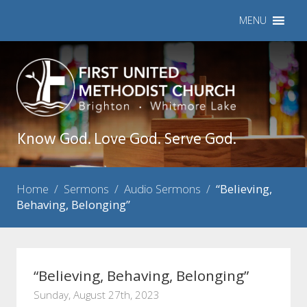
MENU
Know God. Love God. Serve God.
Home
/
Sermons
/
Audio Sermons
/
“Believing,
Behaving, Belonging”
“Believing, Behaving, Belonging”
Sunday, August 27th, 2023