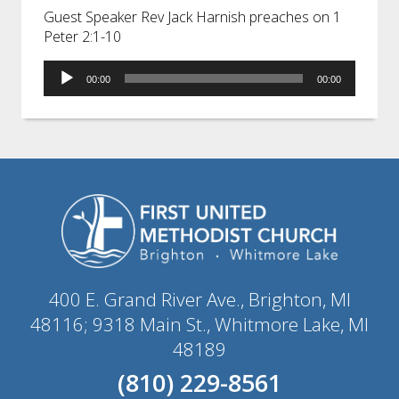
Guest Speaker Rev Jack Harnish preaches on 1
Peter 2:1-10
Audio
00:00
00:00
Player
400 E. Grand River Ave., Brighton, MI
48116; 9318 Main St., Whitmore Lake, MI
48189
(810) 229-8561