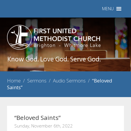
MENU
Know God. Love God. Serve God.
Home
/
Sermons
/
Audio Sermons
/
“Beloved
Saints”
“Beloved Saints”
Sunday, November 6th, 2022