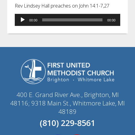
Rev Lindsey Hall preaches on John 14:1-7,27
Audio
00:00
00:00
Player
400 E. Grand River Ave., Brighton, MI
48116; 9318 Main St., Whitmore Lake, MI
48189
(810) 229-8561