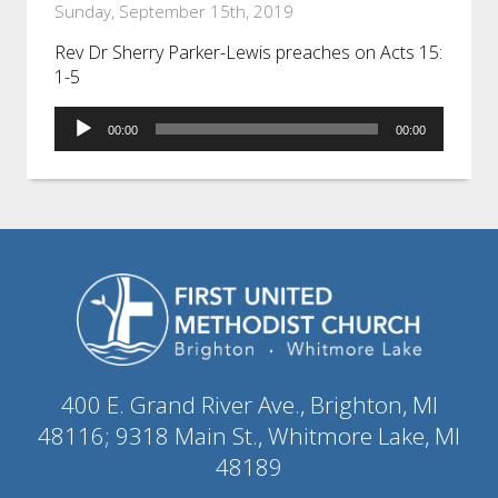
Sunday, September 15th, 2019
Rev Dr Sherry Parker-Lewis preaches on Acts 15:
1-5
Audio
00:00
00:00
Player
400 E. Grand River Ave., Brighton, MI
48116; 9318 Main St., Whitmore Lake, MI
48189