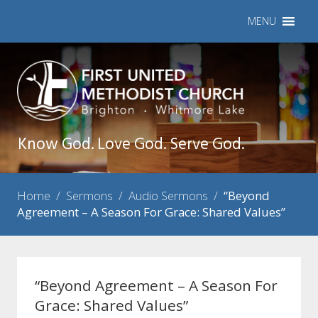
MENU
Know God. Love God. Serve God.
Home
/
Sermons
/
Audio Sermons
/
“Beyond
Agreement – A Season For Grace: Shared Values”
“Beyond Agreement – A Season For
Grace: Shared Values”