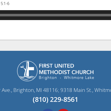
 5:1-6
r Ave., Brighton, MI 48116; 9318 Main St., Whitm
(810) 229-8561