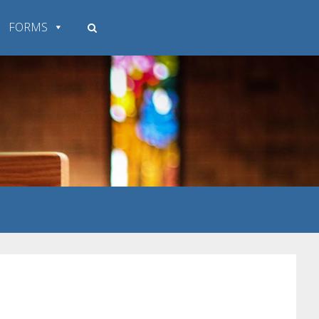
FORMS