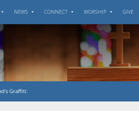
NEWS
CONNECT
WORSHIP
GIVE
d’s Graffiti: