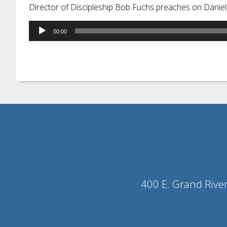
Director of Discipleship Bob Fuchs preaches on Daniel
Audio
00:00
Player
400 E. Grand Rive