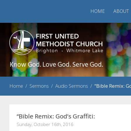
HOME
ABOUT
Know God. Love God. Serve God.
Home
/
Sermons
/
Audio Sermons
/
“Bible Remix: Go
“Bible Remix: God’s Graffiti:
Sunday, October 16th, 2016