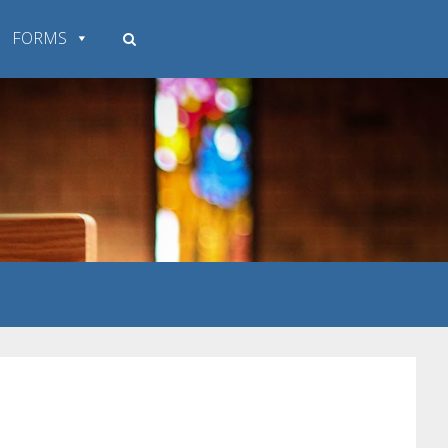
FORMS