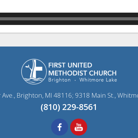
r Ave., Brighton, MI 48116; 9318 Main St., Whitm
(810) 229-8561