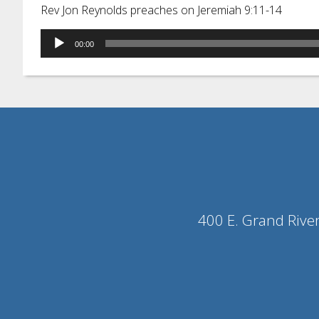
Rev Jon Reynolds preaches on Jeremiah 9:11-14
Audio
00:00
Player
400 E. Grand Rive