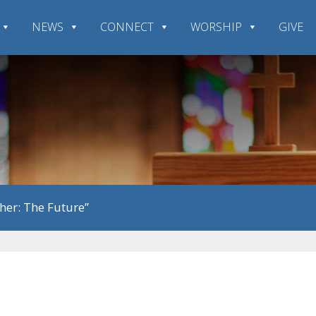
NEWS
CONNECT
WORSHIP
GIVE
her: The Future”