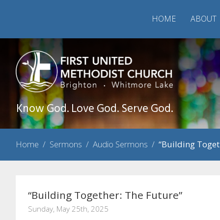
HOME
ABOUT
Know God. Love God. Serve God.
Home
/
Sermons
/
Audio Sermons
/
“Building Toget
“Building Together: The Future”
Sunday, May 25th, 2025