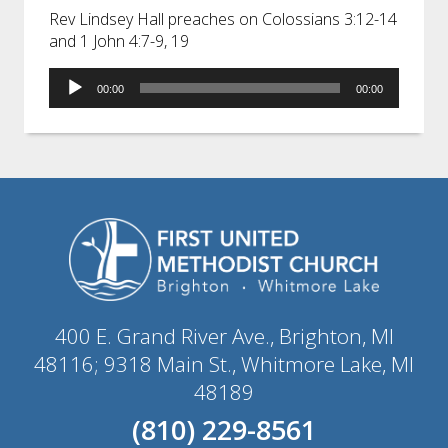
Rev Lindsey Hall preaches on Colossians 3:12-14
and 1 John 4:7-9, 19
Audio
00:00
00:00
Player
400 E. Grand River Ave., Brighton, MI
48116; 9318 Main St., Whitmore Lake, MI
48189
(810) 229-8561