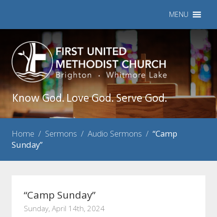
MENU
Know God. Love God. Serve God.
Home
/
Sermons
/
Audio Sermons
/
“Camp
Sunday”
“Camp Sunday”
Sunday, April 14th, 2024