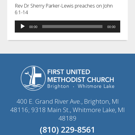
Rev Dr Sherry Parker-Lewis preaches on John
6:1-14
Audio
00:00
00:00
Player
400 E. Grand River Ave., Brighton, MI
48116; 9318 Main St., Whitmore Lake, MI
48189
(810) 229-8561