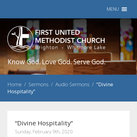
MENU
Know God. Love God. Serve God.
Home
/
Sermons
/
Audio Sermons
/
“Divine
Hospitality”
“Divine Hospitality”
Sunday, February 9th, 2020