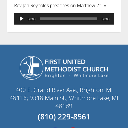
Rev Jon Reynolds preaches on Matthew 2:1-8
Audio
00:00
00:00
Player
400 E. Grand River Ave., Brighton, MI
48116; 9318 Main St., Whitmore Lake, MI
48189
(810) 229-8561