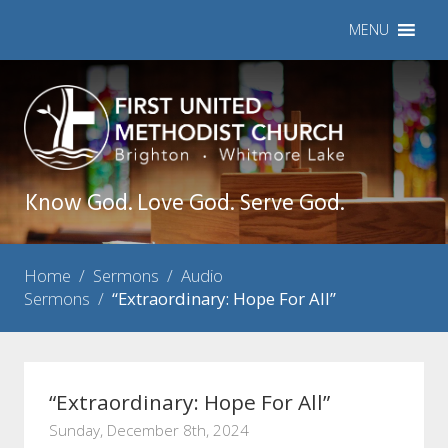
MENU
Know God. Love God. Serve God.
Home
/
Sermons
/
Audio
Sermons
/
“Extraordinary: Hope For All”
“Extraordinary: Hope For All”
Sunday, December 8th, 2024