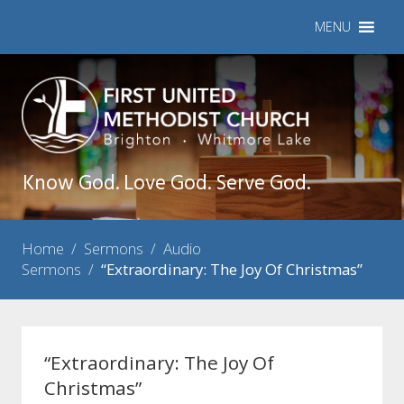
MENU
Know God. Love God. Serve God.
Home
/
Sermons
/
Audio
Sermons
/
“Extraordinary: The Joy Of Christmas”
“Extraordinary: The Joy Of
Christmas”