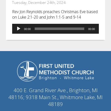
Tuesday, December 24th, 2024
Rev Jon Reynolds preaches Christmas Eve based
on Luke 2:1-20 and John 1:1-5 and 9-14
Audio
00:00
00:00
Player
400 E. Grand River Ave., Brighton, MI
48116; 9318 Main St., Whitmore Lake, MI
48189