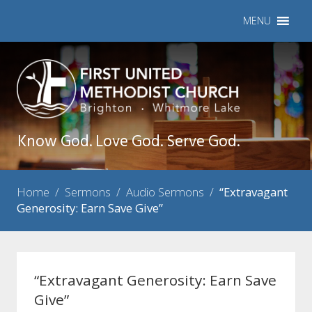
MENU
Know God. Love God. Serve God.
Home
/
Sermons
/
Audio Sermons
/
“Extravagant
Generosity: Earn Save Give”
“Extravagant Generosity: Earn Save
Give”