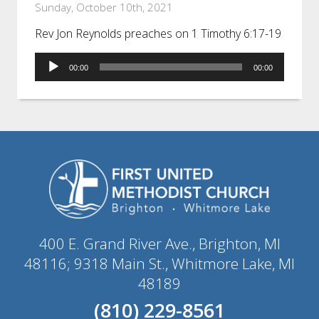
Sunday, October 10th, 2021
Rev Jon Reynolds preaches on 1 Timothy 6:17-19
Audio
00:00
00:00
Player
400 E. Grand River Ave., Brighton, MI
48116; 9318 Main St., Whitmore Lake, MI
48189
(810) 229-8561