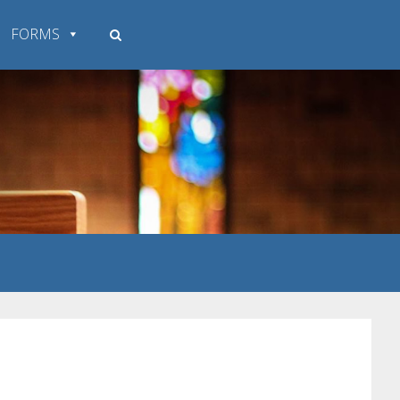
FORMS