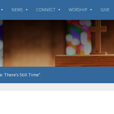
NEWS
CONNECT
WORSHIP
GIVE
e: There’s Still Time”