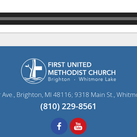
r Ave., Brighton, MI 48116; 9318 Main St., Whitm
(810) 229-8561