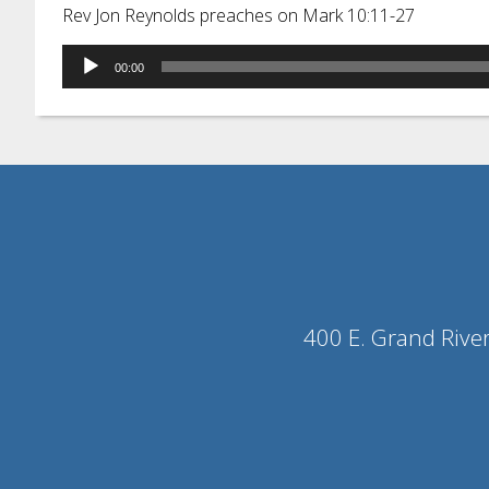
Rev Jon Reynolds preaches on Mark 10:11-27
Audio
00:00
Player
400 E. Grand Rive