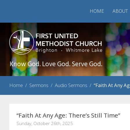
HOME
ABOUT
Know God. Love God. Serve God.
Home
/
Sermons
/
Audio Sermons
/
“Faith At Any Ag
“Faith At Any Age: There’s Still Time”
Sunday, October 26th, 2025