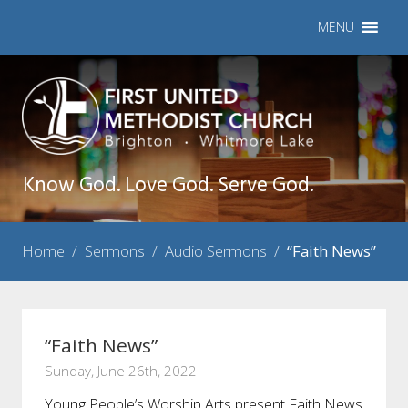
MENU
Know God. Love God. Serve God.
Home
/
Sermons
/
Audio Sermons
/
“Faith News”
“Faith News”
Sunday, June 26th, 2022
Young People’s Worship Arts present Faith News