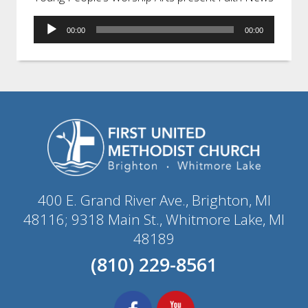
Audio
00:00
00:00
Player
400 E. Grand River Ave., Brighton, MI
48116; 9318 Main St., Whitmore Lake, MI
48189
(810) 229-8561