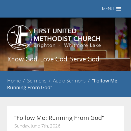
MENU
Know God. Love God. Serve God.
Home
/
Sermons
/
Audio Sermons
/
“Follow Me:
Running From God”
“Follow Me: Running From God”
Sunday, June 7th, 2026