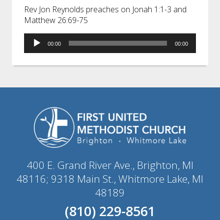
Rev Jon Reynolds preaches on Jonah 1:1-3 and
Matthew 26:69-75
Audio
00:00
00:00
Player
400 E. Grand River Ave., Brighton, MI
48116; 9318 Main St., Whitmore Lake, MI
48189
(810) 229-8561