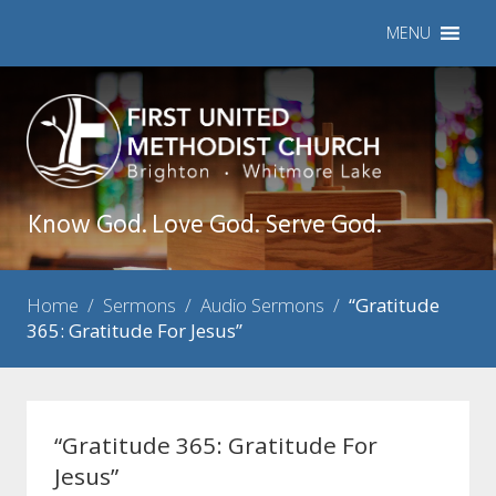
MENU
Know God. Love God. Serve God.
Home
/
Sermons
/
Audio Sermons
/
“Gratitude
365: Gratitude For Jesus”
“Gratitude 365: Gratitude For
Jesus”