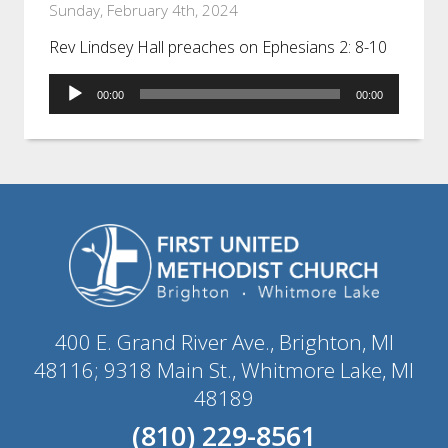
Sunday, February 4th, 2024
Rev Lindsey Hall preaches on Ephesians 2: 8-10
Audio
00:00
00:00
Player
400 E. Grand River Ave., Brighton, MI
48116; 9318 Main St., Whitmore Lake, MI
48189
(810) 229-8561