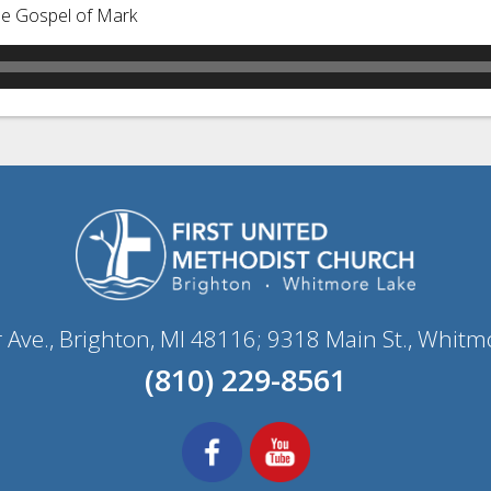
he Gospel of Mark
r Ave., Brighton, MI 48116; 9318 Main St., Whitm
(810) 229-8561