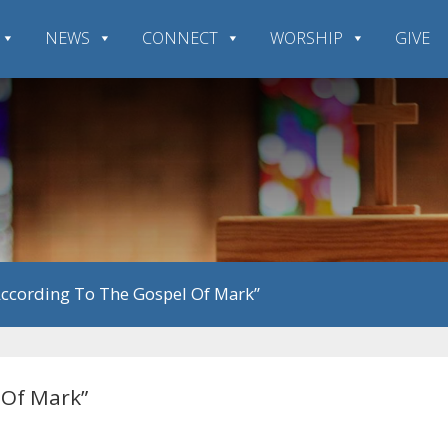
NEWS
CONNECT
WORSHIP
GIVE
According To The Gospel Of Mark”
 Of Mark”