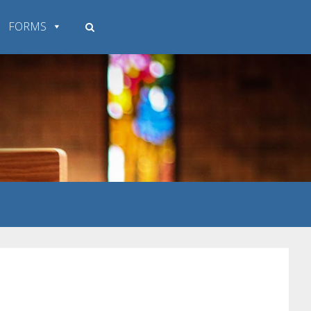
FORMS