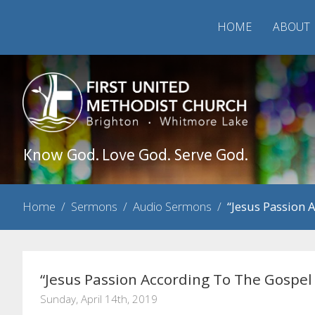
HOME
ABOUT
Know God. Love God. Serve God.
Home
/
Sermons
/
Audio Sermons
/
“Jesus Passion 
“Jesus Passion According To The Gospel
Sunday, April 14th, 2019