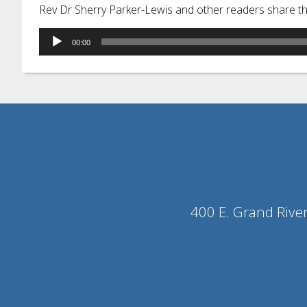
Rev Dr Sherry Parker-Lewis and other readers share t
Audio
00:00
Player
400 E. Grand Rive