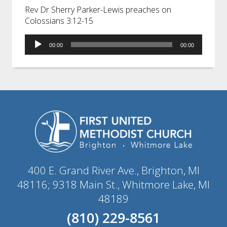
Rev Dr Sherry Parker-Lewis preaches on
Colossians 3:12-15
Audio
00:00
00:00
Player
400 E. Grand River Ave., Brighton, MI
48116; 9318 Main St., Whitmore Lake, MI
48189
(810) 229-8561