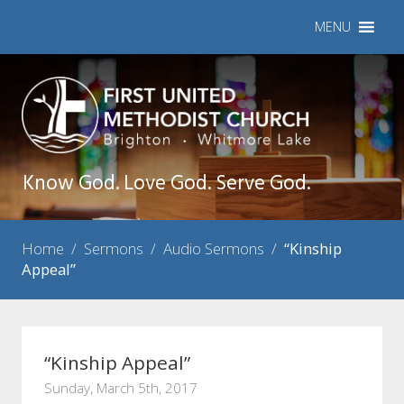
MENU
Know God. Love God. Serve God.
Home
/
Sermons
/
Audio Sermons
/
“Kinship
Appeal”
“Kinship Appeal”
Sunday, March 5th, 2017