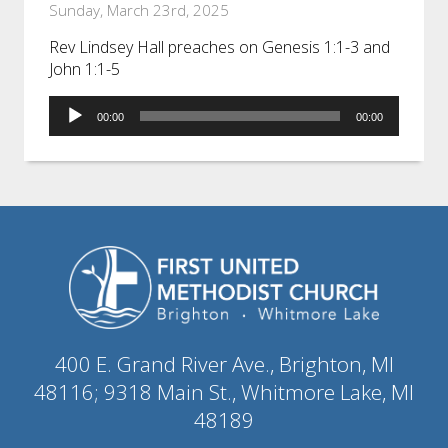
Sunday, March 23rd, 2025
Rev Lindsey Hall preaches on Genesis 1:1-3 and
John 1:1-5
Audio
00:00
00:00
Player
400 E. Grand River Ave., Brighton, MI
48116; 9318 Main St., Whitmore Lake, MI
48189