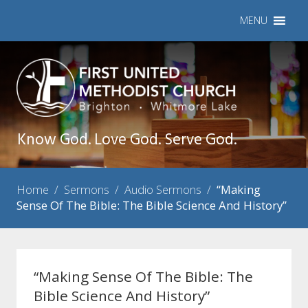
MENU
Know God. Love God. Serve God.
Home
/
Sermons
/
Audio Sermons
/
“Making
Sense Of The Bible: The Bible Science And History”
“Making Sense Of The Bible: The
Bible Science And History”