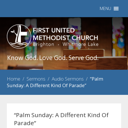
MENU
Know God. Love God. Serve God.
Home
/
Sermons
/
Audio Sermons
/
“Palm
Sunday: A Different Kind Of Parade”
“Palm Sunday: A Different Kind Of
Parade”