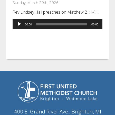
Sunday, March 29th, 2026
Rev Lindsey Hall preaches on Matthew 21:1-11
Audio
00:00
00:00
Player
400 E. Grand River Ave., Brighton, MI