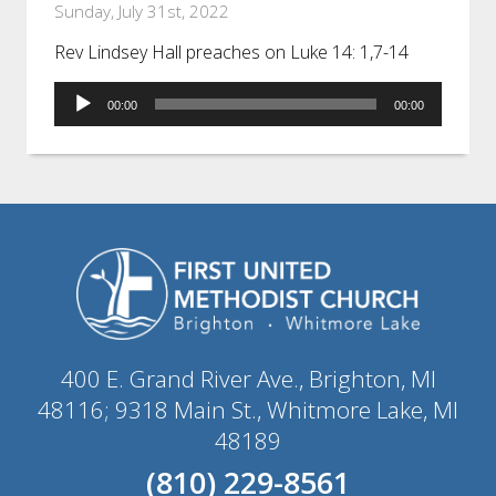
Sunday, July 31st, 2022
Rev Lindsey Hall preaches on Luke 14: 1,7-14
Audio
00:00
00:00
Player
400 E. Grand River Ave., Brighton, MI
48116; 9318 Main St., Whitmore Lake, MI
48189
(810) 229-8561