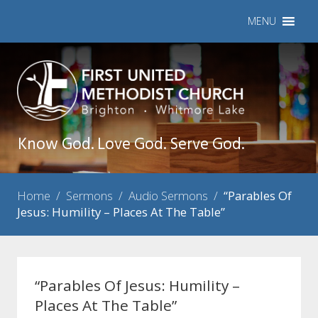
MENU
Know God. Love God. Serve God.
Home
/
Sermons
/
Audio Sermons
/
“Parables Of
Jesus: Humility – Places At The Table”
“Parables Of Jesus: Humility –
Places At The Table”