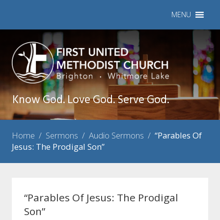
MENU
Know God. Love God. Serve God.
Home
/
Sermons
/
Audio Sermons
/
“Parables Of
Jesus: The Prodigal Son”
“Parables Of Jesus: The Prodigal
Son”