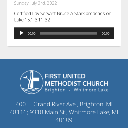
Sunday, July 3rd, 2022
Certified Lay Servant Bruce A Stark preaches on
Luke 15:1-3,11-32
Audio
00:00
00:00
Player
400 E. Grand River Ave., Brighton, MI
48116; 9318 Main St., Whitmore Lake, MI
48189