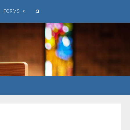
FORMS