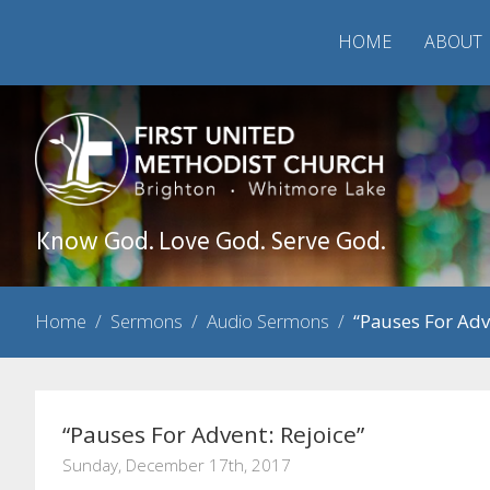
HOME
ABOUT
Know God. Love God. Serve God.
Home
/
Sermons
/
Audio Sermons
/
“Pauses For Adv
“Pauses For Advent: Rejoice”
Sunday, December 17th, 2017