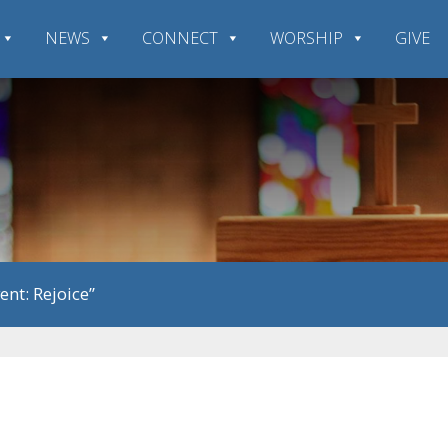
NEWS
CONNECT
WORSHIP
GIVE
ent: Rejoice”