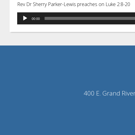
Rev Dr Sherry Parker-Lewis preaches on Luke 2:8-20
Audio
00:00
Player
400 E. Grand Rive