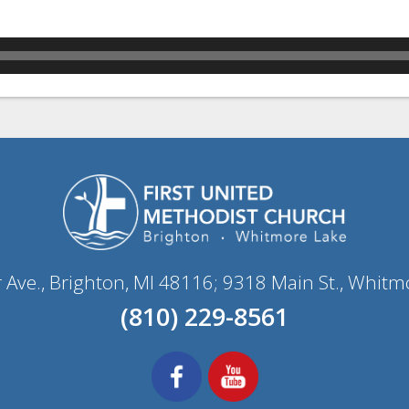
r Ave., Brighton, MI 48116; 9318 Main St., Whitm
(810) 229-8561