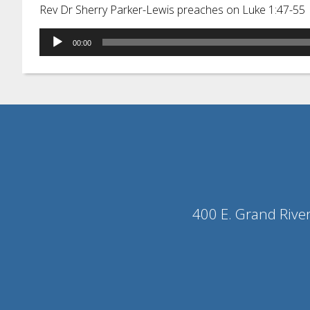
Rev Dr Sherry Parker-Lewis preaches on Luke 1:47-55
Audio
00:00
Player
400 E. Grand Rive