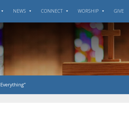
NEWS
CONNECT
WORSHIP
GIVE
 Everything”