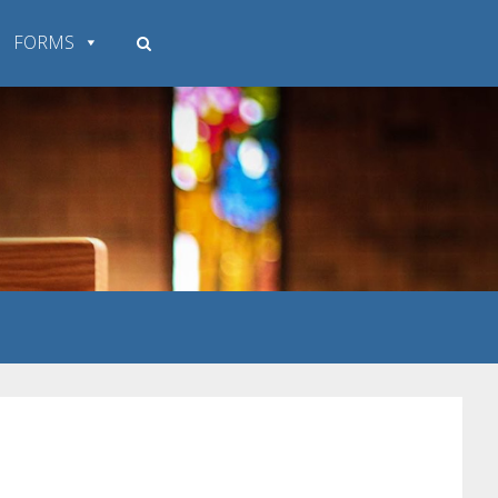
FORMS