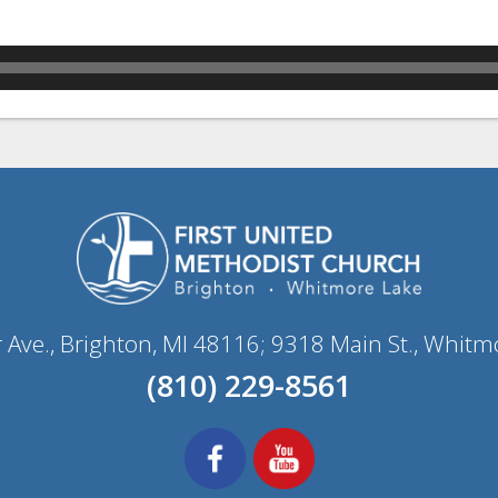
r Ave., Brighton, MI 48116; 9318 Main St., Whitm
(810) 229-8561