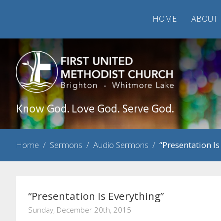
HOME
ABOUT
Know God. Love God. Serve God.
Home
/
Sermons
/
Audio Sermons
/
“Presentation Is
“Presentation Is Everything”
Sunday, December 20th, 2015