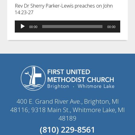
Rev Dr Sherry Parker-Lewis preaches on John
14:23-27
Audio
00:00
00:00
Player
400 E. Grand River Ave., Brighton, MI
48116; 9318 Main St., Whitmore Lake, MI
48189
(810) 229-8561