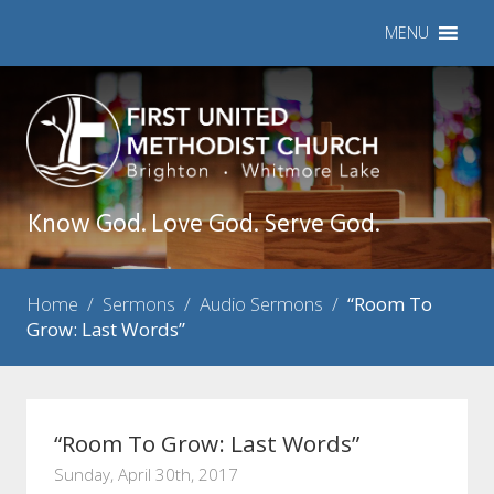
MENU
Know God. Love God. Serve God.
Home
/
Sermons
/
Audio Sermons
/
“Room To
Grow: Last Words”
“Room To Grow: Last Words”
Sunday, April 30th, 2017