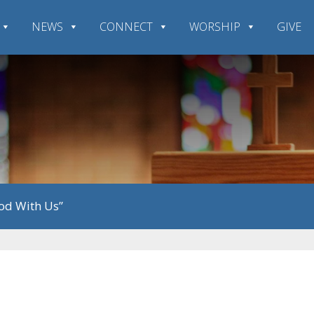
NEWS
CONNECT
WORSHIP
GIVE
God With Us”