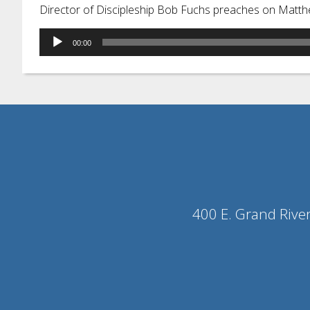
Director of Discipleship Bob Fuchs preaches on Matth
Audio
00:00
Player
400 E. Grand Rive