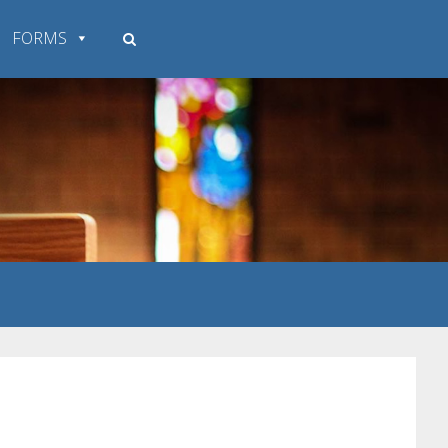
FORMS