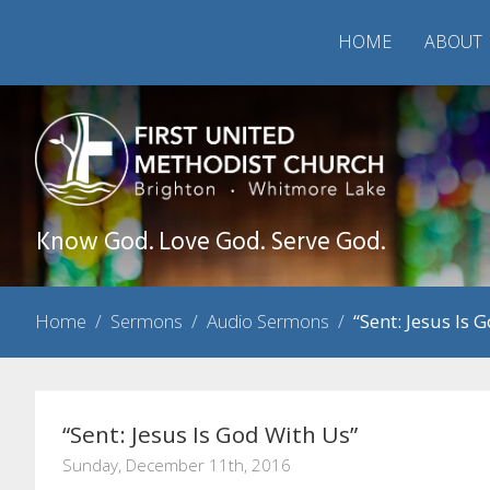
HOME
ABOUT
Know God. Love God. Serve God.
Home
/
Sermons
/
Audio Sermons
/
“Sent: Jesus Is 
“Sent: Jesus Is God With Us”
Sunday, December 11th, 2016