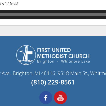
ew 1:18-23
r Ave., Brighton, MI 48116; 9318 Main St., Whitm
(810) 229-8561