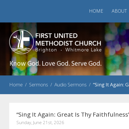
HOME
ABOUT
Know God. Love God. Serve God.
Home
/
Sermons
/
Audio Sermons
/
“Sing It Again: 
“Sing It Again: Great Is Thy Faithfulness
Sunday, June 21st, 2026