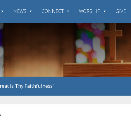
NEWS
CONNECT
WORSHIP
GIVE
Great Is Thy Faithfulness”
”