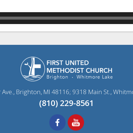
r Ave., Brighton, MI 48116; 9318 Main St., Whitm
(810) 229-8561