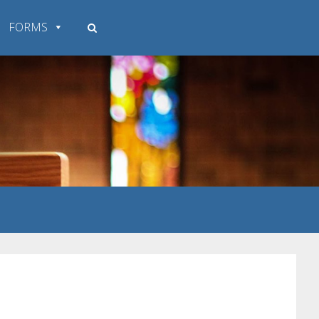
FORMS