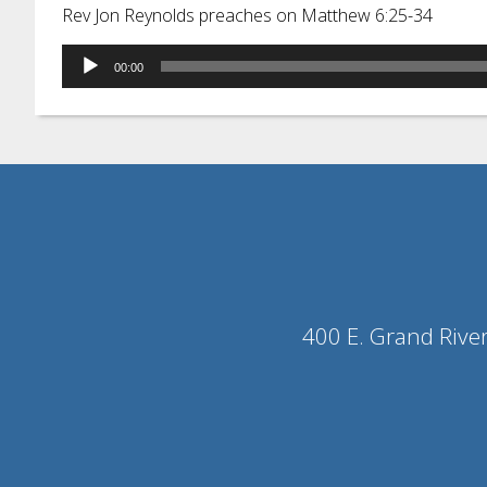
Rev Jon Reynolds preaches on Matthew 6:25-34
Audio
00:00
Player
400 E. Grand Rive