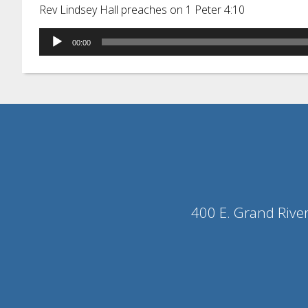
Rev Lindsey Hall preaches on 1 Peter 4:10
Audio
00:00
Player
400 E. Grand Rive