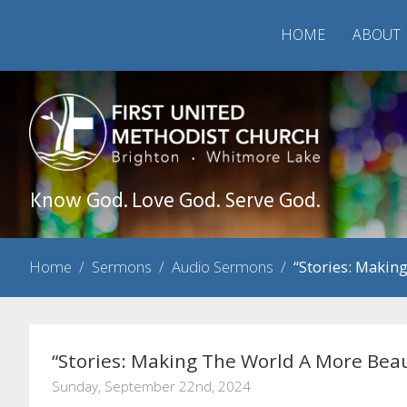
HOME
ABOUT
Know God. Love God. Serve God.
Home
/
Sermons
/
Audio Sermons
/
“Stories: Makin
“Stories: Making The World A More Beau
Sunday, September 22nd, 2024