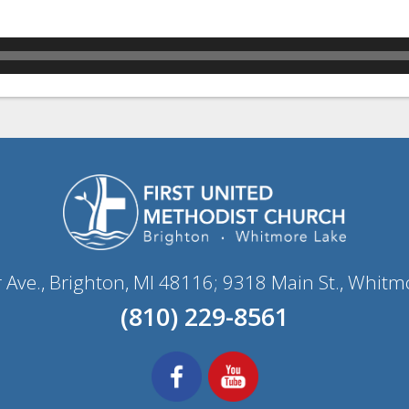
r Ave., Brighton, MI 48116; 9318 Main St., Whitm
(810) 229-8561