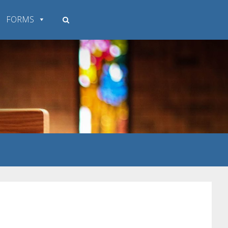
FORMS