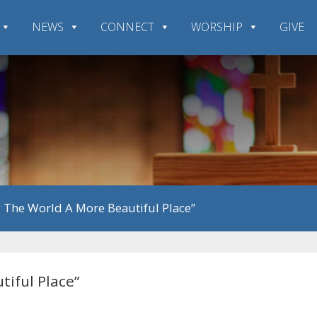
NEWS
CONNECT
WORSHIP
GIVE
g The World A More Beautiful Place”
tiful Place”