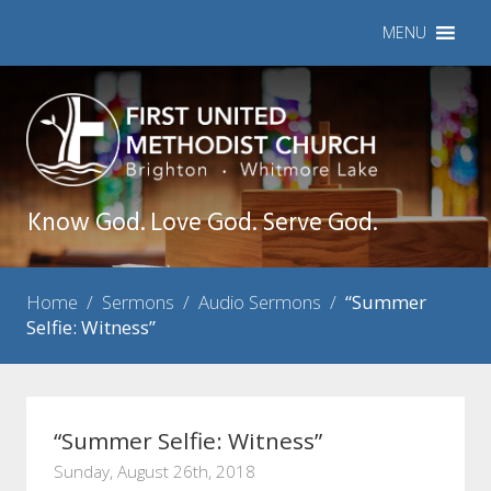
MENU
Know God. Love God. Serve God.
Home
/
Sermons
/
Audio Sermons
/
“Summer
Selfie: Witness”
“Summer Selfie: Witness”
Sunday, August 26th, 2018