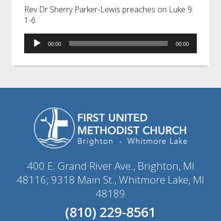
Rev Dr Sherry Parker-Lewis preaches on Luke 9:
1-6
Audio
00:00
00:00
Player
400 E. Grand River Ave., Brighton, MI
48116; 9318 Main St., Whitmore Lake, MI
48189
(810) 229-8561