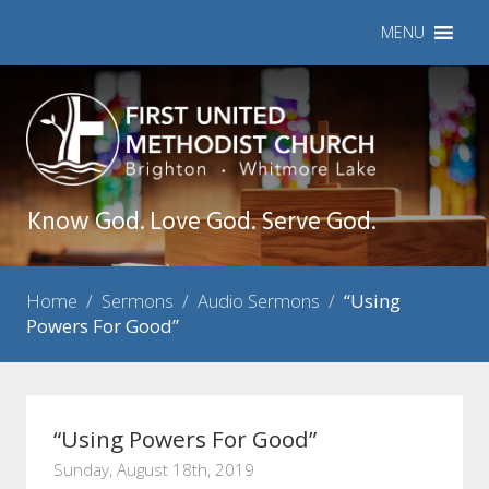
MENU
Know God. Love God. Serve God.
Home
/
Sermons
/
Audio Sermons
/
“Using
Powers For Good”
“Using Powers For Good”
Sunday, August 18th, 2019