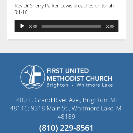
Rev Dr Sherry Parker-Lewis preaches on Jonah
3:1-10
Audio
00:00
00:00
Player
400 E. Grand River Ave., Brighton, MI
48116; 9318 Main St., Whitmore Lake, MI
48189
(810) 229-8561