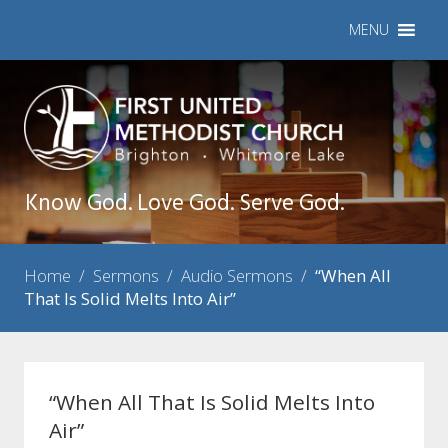
MENU
Know God. Love God. Serve God.
Home
/
Sermons
/
Audio Sermons
/
“When All
That Is Solid Melts Into Air”
“When All That Is Solid Melts Into
Air”