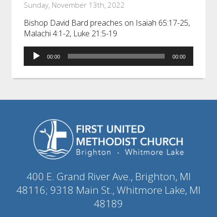
Sunday, November 13th, 2022
Bishop David Bard preaches on Isaiah 65:17-25,
Malachi 4:1-2, Luke 21:5-19
Audio
00:00
00:00
Player
400 E. Grand River Ave., Brighton, MI
48116; 9318 Main St., Whitmore Lake, MI
48189