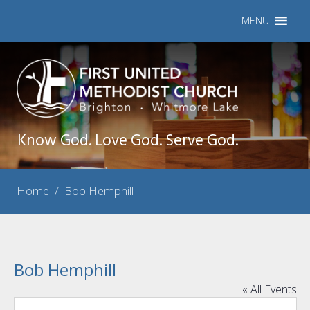
MENU
Know God. Love God. Serve God.
Home
/
Bob Hemphill
Bob Hemphill
« All Events