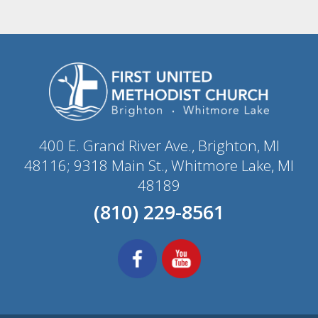
400 E. Grand River Ave., Brighton, MI
48116; 9318 Main St., Whitmore Lake, MI
48189
(810) 229-8561