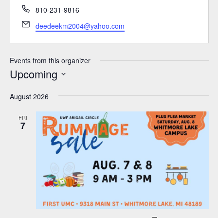
Phone
810-231-9816
Email
deedeekm2004@yahoo.com
Events from this organizer
Upcoming
Select
August 2026
date.
FRI
7