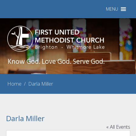
MENU
Know God. Love God. Serve God.
Home
/
Darla Miller
Darla Miller
« All Events