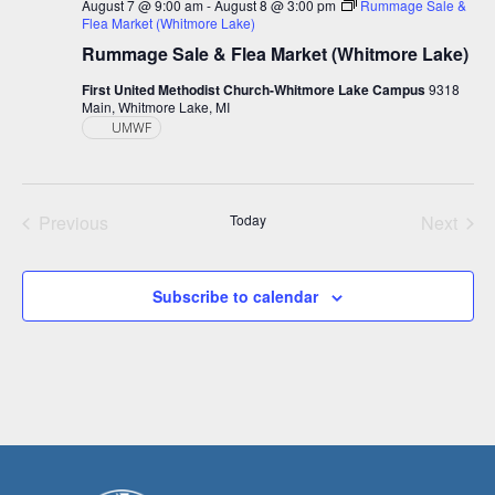
August 7 @ 9:00 am
-
August 8 @ 3:00 pm
Rummage Sale &
Flea Market (Whitmore Lake)
Rummage Sale & Flea Market (Whitmore Lake)
First United Methodist Church-Whitmore Lake Campus
9318
Main, Whitmore Lake, MI
UMWF
Previous
Today
Next
Events
Events
Subscribe to calendar