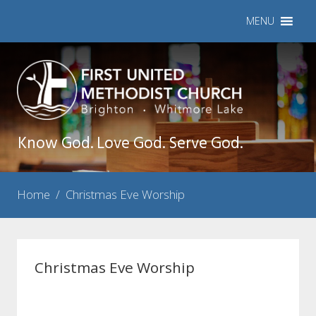
MENU
Know God. Love God. Serve God.
Home
/
Christmas Eve Worship
Christmas Eve Worship