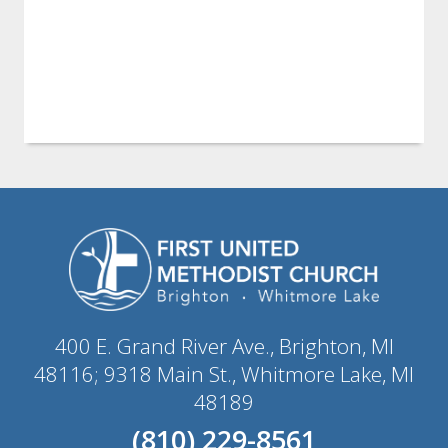
400 E. Grand River Ave., Brighton, MI
48116; 9318 Main St., Whitmore Lake, MI
48189
(810) 229-8561