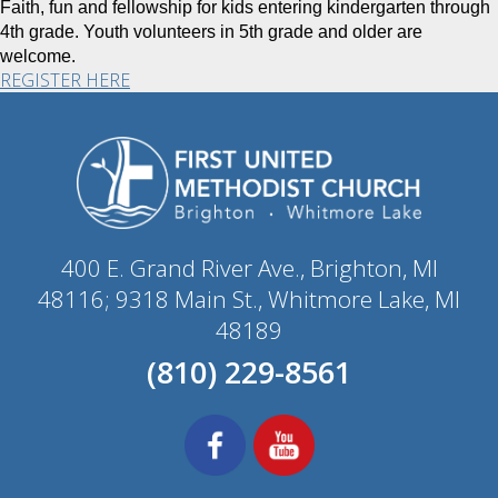
Faith, fun and fellowship for kids entering kindergarten through
4th grade. Youth volunteers in 5th grade and older are
welcome.
REGISTER HERE
400 E. Grand River Ave., Brighton, MI
48116; 9318 Main St., Whitmore Lake, MI
48189
(810) 229-8561