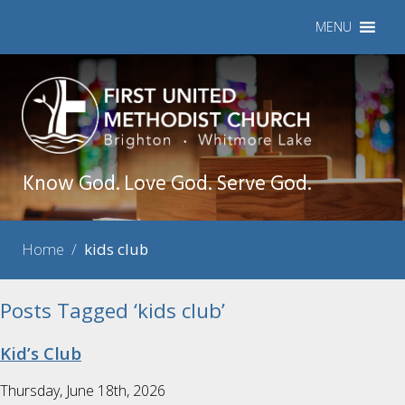
MENU
Know God. Love God. Serve God.
Home
/
kids club
Posts Tagged ‘kids club’
Kid’s Club
Thursday, June 18th, 2026