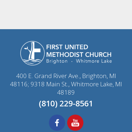
400 E. Grand River Ave., Brighton, MI
48116; 9318 Main St., Whitmore Lake, MI
48189
(810) 229-8561