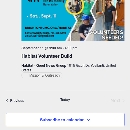
September 11 @ 9:00 am
-
4:00 pm
Habitat Volunteer Build
Habitat - Good News Group
1015 Gault Dr, Ypsilanti, United
States
Mission & Outreach
Today
Next
Events
Previous
Events
Subscribe to calendar