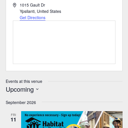
Address
1015 Gault Dr
Ypsilanti
,
United States
Get Directions
Events at this venue
Upcoming
Select
September 2026
date.
FRI
11