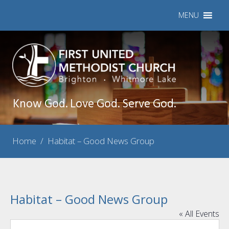
MENU
Know God. Love God. Serve God.
Home
/
Habitat – Good News Group
Habitat – Good News Group
« All Events