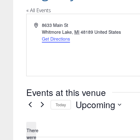
« All Events
Address
8633 Main St
Whitmore Lake
,
MI
48189
United States
Get Directions
Events at this venue
Upcoming
Today
Select
date.
There
were