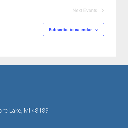
Next
Events
Subscribe to calendar
ore Lake, MI 48189