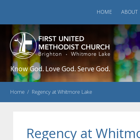
HOME
ABOUT
Know God. Love God. Serve God.
Home
/
Regency at Whitmore Lake
Regency at Whitm