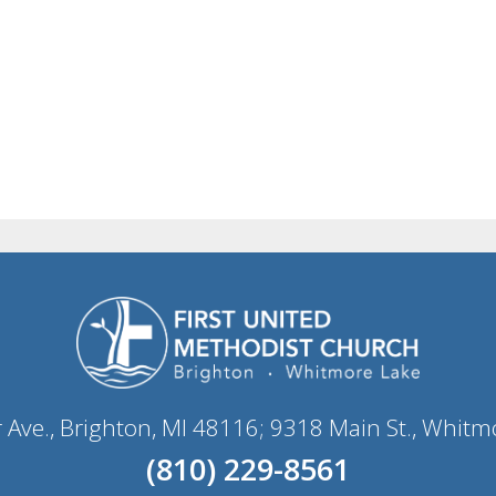
r Ave., Brighton, MI 48116; 9318 Main St., Whitm
(810) 229-8561