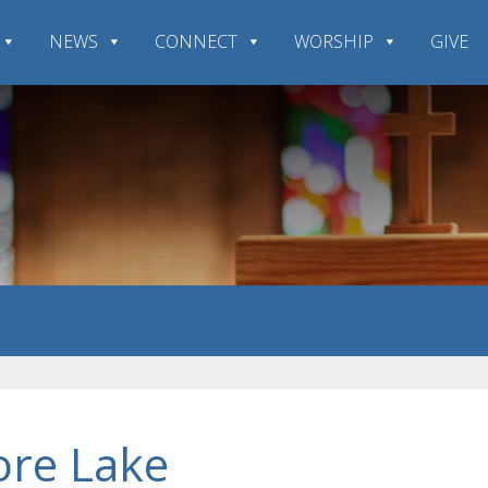
NEWS
CONNECT
WORSHIP
GIVE
ore Lake