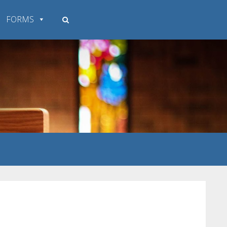
FORMS