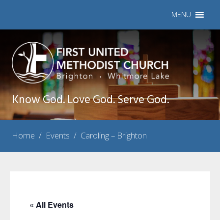
MENU
Know God. Love God. Serve God.
Home
/
Events
/
Caroling – Brighton
« All Events