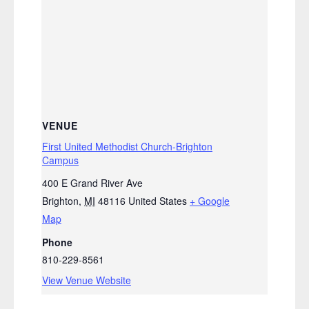
VENUE
First United Methodist Church-Brighton
Campus
400 E Grand River Ave
Brighton
,
MI
48116
United States
+ Google
Map
Phone
810-229-8561
View Venue Website