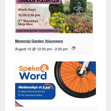
Memorial Garden Volunteers
August 10 @ 12:30 pm
-
2:30 pm