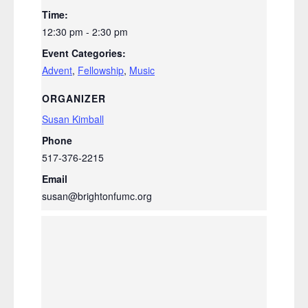
Time:
12:30 pm - 2:30 pm
Event Categories:
Advent
,
Fellowship
,
Music
ORGANIZER
Susan Kimball
Phone
517-376-2215
Email
susan@brightonfumc.org