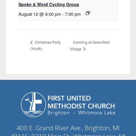
Spoke & Word Cycling Group
August 12 @ 6:00 pm
-
7:00 pm
Caroling at Greenfield
Christmas Party
(Youth)
Village
400 E. Grand River Ave., Brighton, MI