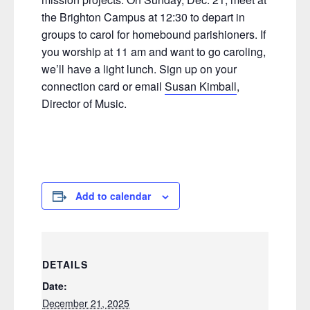
the Brighton Campus at 12:30 to depart in
groups to carol for homebound parishioners. If
you worship at 11 am and want to go caroling,
we’ll have a light lunch. Sign up on your
connection card or email
Susan Kimball
,
Director of Music.
Add to calendar
DETAILS
Date:
December 21, 2025