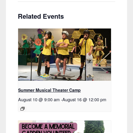
Related Events
Summer Musical Theater Camp
August 10 @ 9:00 am
-
August 16 @ 12:00 pm