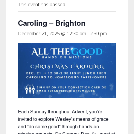
This event has passed.
Caroling – Brighton
December 21, 2025 @ 12:30 pm
-
2:30 pm
Each Sunday throughout Advent, you’re
invited to explore Wesley’s
means of grace
and “do some good”
through hands-on
mission projects.
On Sunday, Dec. 21, meet at