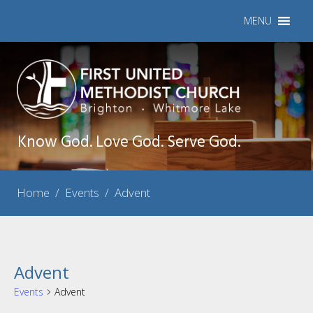
MENU
Know God. Love God. Serve God.
Home
/
Events
/
Advent
Advent
Events
Advent