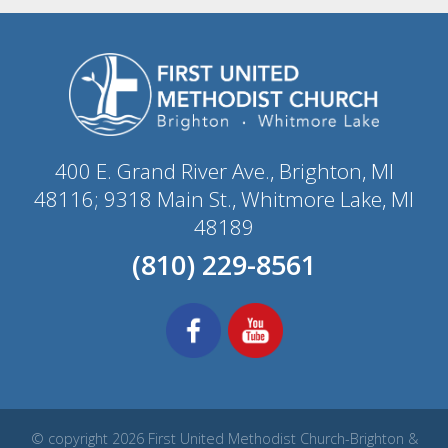
400 E. Grand River Ave., Brighton, MI
48116; 9318 Main St., Whitmore Lake, MI
48189
(810) 229-8561
© copyright 2026 First United Methodist Church-Brighton &