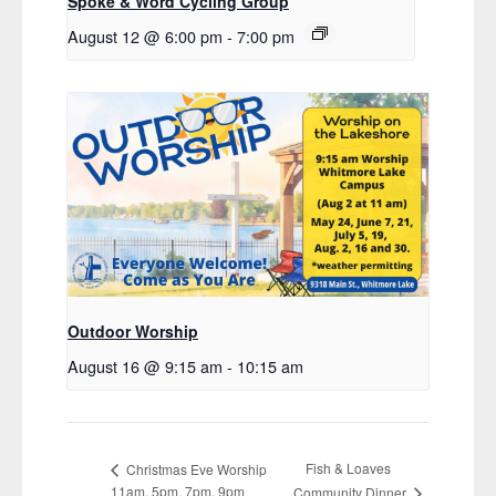
Spoke & Word Cycling Group
August 12 @ 6:00 pm
-
7:00 pm
Outdoor Worship
August 16 @ 9:15 am
-
10:15 am
Fish & Loaves
Christmas Eve Worship
11am, 5pm, 7pm, 9pm
Community Dinner