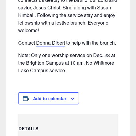
savior, Jesus Christ. Sing along with Susan
Kimball. Following the service stay and enjoy
fellowship with a festive brunch. Everyone
welcome!
Contact
Donna Dibert
to help with the brunch.
Note: Only one worship service on Dec. 28 at
the Brighton Campus at 10 am. No Whitmore
Lake Campus service.
Add to calendar
DETAILS