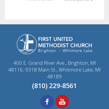
400 E. Grand River Ave., Brighton, MI
48116; 9318 Main St., Whitmore Lake, MI
48189
(810) 229-8561