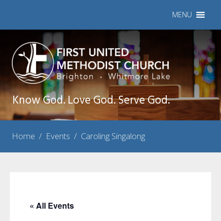
MENU
Know God. Love God. Serve God.
Home
/
Events
/
Caroling Singalong
« All Events