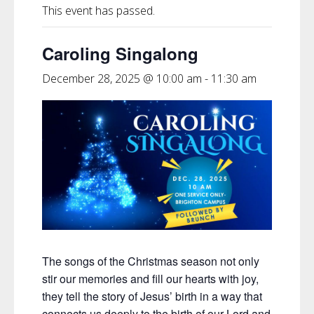
This event has passed.
Caroling Singalong
December 28, 2025 @ 10:00 am
-
11:30 am
The songs of the Christmas season not only
stir our memories and fill our hearts with joy,
they tell the story of Jesus’ birth in a way that
connects us deeply to the birth of our Lord and