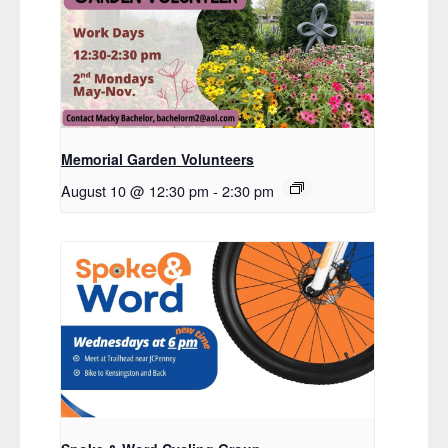
Memorial Garden Volunteers
August 10 @ 12:30 pm
-
2:30 pm