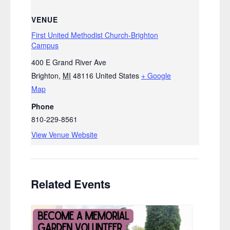
VENUE
First United Methodist Church-Brighton
Campus
400 E Grand River Ave
Brighton
,
MI
48116
United States
+ Google
Map
Phone
810-229-8561
View Venue Website
Related Events