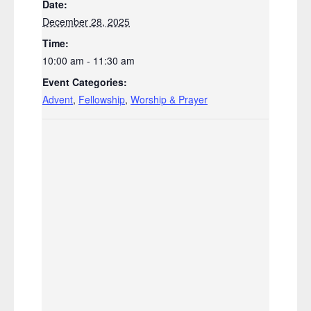
Date:
December 28, 2025
Time:
10:00 am - 11:30 am
Event Categories:
Advent
,
Fellowship
,
Worship & Prayer