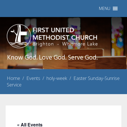
MENU
Know God. Love God. Serve God.
Home
/
Events
/
holy-week
/
Easter Sunday-Sunrise
Service
« All Events