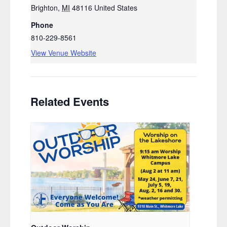
Brighton
,
MI
48116
United States
Phone
810-229-8561
View Venue Website
Related Events