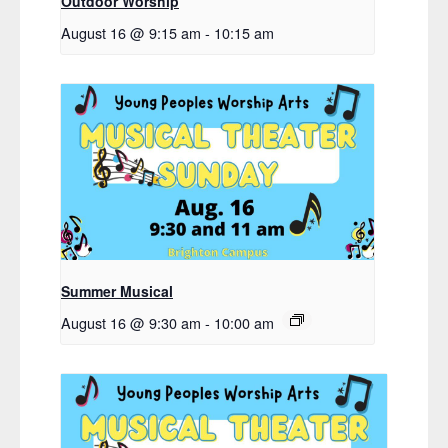
Outdoor Worship
August 16 @ 9:15 am
-
10:15 am
Summer Musical
August 16 @ 9:30 am
-
10:00 am