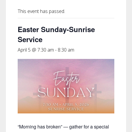
This event has passed.
Easter Sunday-Sunrise
Service
April 5 @ 7:30 am
-
8:30 am
“Morning has broken” — gather for a special