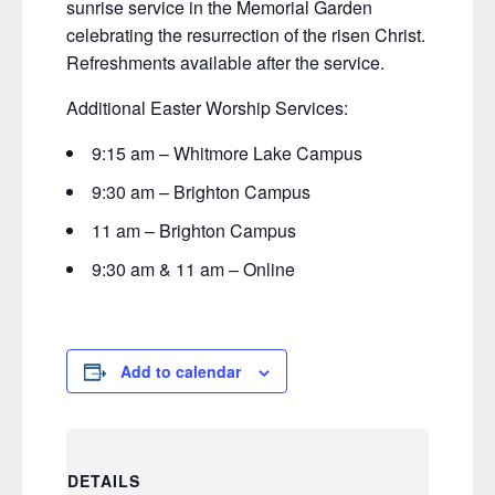
sunrise service in the Memorial Garden
celebrating the resurrection of the risen Christ.
Refreshments available after the service.
Additional Easter Worship Services:
9:15 am – Whitmore Lake Campus
9:30 am – Brighton Campus
11 am – Brighton Campus
9:30 am & 11 am – Online
Add to calendar
DETAILS