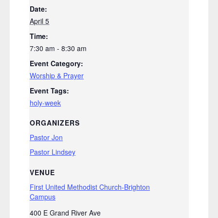
Date:
April 5
Time:
7:30 am - 8:30 am
Event Category:
Worship & Prayer
Event Tags:
holy-week
ORGANIZERS
Pastor Jon
Pastor Lindsey
VENUE
First United Methodist Church-Brighton
Campus
400 E Grand River Ave