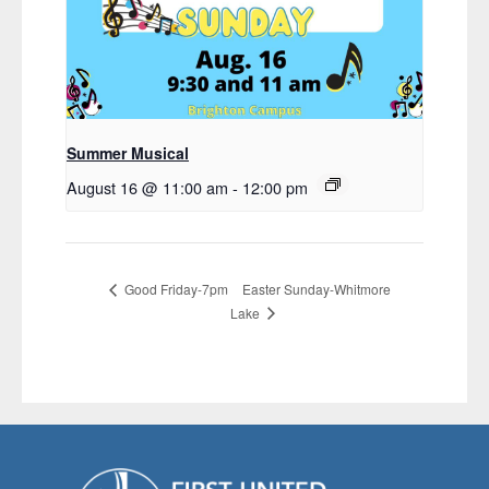
Summer Musical
August 16 @ 11:00 am
-
12:00 pm
Easter Sunday-Whitmore
Good Friday-7pm
Lake