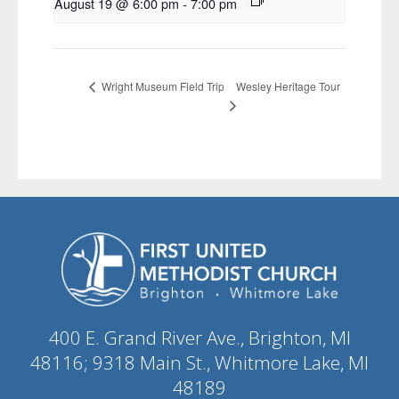
August 19 @ 6:00 pm
-
7:00 pm
Wesley Heritage Tour
Wright Museum Field Trip
400 E. Grand River Ave., Brighton, MI
48116; 9318 Main St., Whitmore Lake, MI
48189