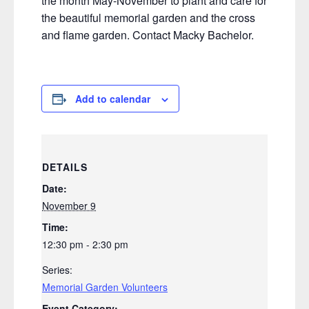
the month May-November to plant and care for
the beautiful memorial garden and the cross
and flame garden. Contact Macky Bachelor.
Add to calendar
DETAILS
Date:
November 9
Time:
12:30 pm - 2:30 pm
Series:
Memorial Garden Volunteers
Event Category: