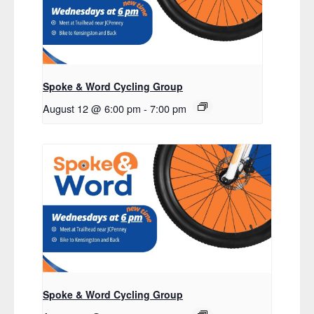
Spoke & Word Cycling Group
August 12 @ 6:00 pm
-
7:00 pm
Spoke & Word Cycling Group