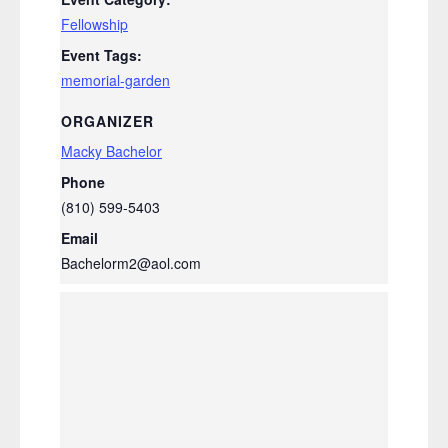
Fellowship
Event Tags:
memorial-garden
ORGANIZER
Macky Bachelor
Phone
(810) 599-5403
Email
Bachelorm2@aol.com