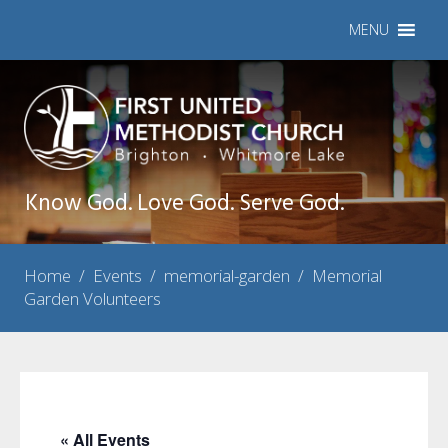
MENU
Know God. Love God. Serve God.
Home
/
Events
/
memorial-garden
/
Memorial
Garden Volunteers
« All Events