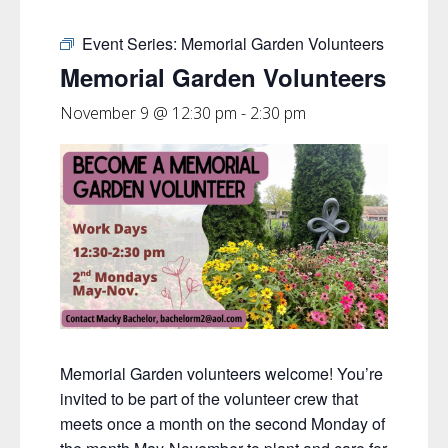
Event Series:
Memorial Garden Volunteers
Memorial Garden Volunteers
November 9 @ 12:30 pm
-
2:30 pm
Memorial Garden volunteers welcome! You’re
invited to be part of the volunteer crew that
meets once a month on the second Monday of