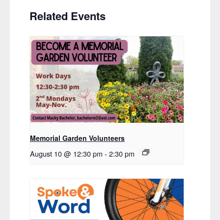
Related Events
Memorial Garden Volunteers
August 10 @ 12:30 pm
-
2:30 pm