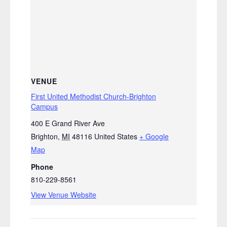
VENUE
First United Methodist Church-Brighton
Campus
400 E Grand River Ave
Brighton
,
MI
48116
United States
+ Google
Map
Phone
810-229-8561
View Venue Website