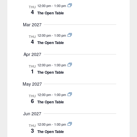
12:00 pm
-
1:00 pm
THU
4
The Open Table
Mar 2027
12:00 pm
-
1:00 pm
THU
4
The Open Table
Apr 2027
12:00 pm
-
1:00 pm
THU
1
The Open Table
May 2027
12:00 pm
-
1:00 pm
THU
6
The Open Table
Jun 2027
12:00 pm
-
1:00 pm
THU
3
The Open Table