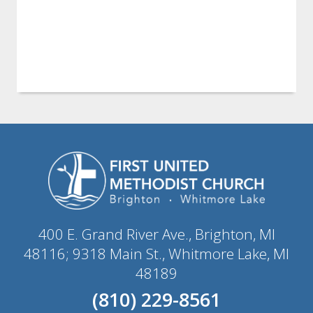
400 E. Grand River Ave., Brighton, MI
48116; 9318 Main St., Whitmore Lake, MI
48189
(810) 229-8561