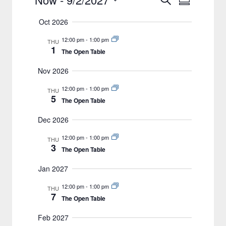
Events
Summary
Views
Select
Search
Oct 2026
date.
Navigat
and
12:00 pm
-
1:00 pm
THU
Views
1
The Open Table
Navigation
Nov 2026
12:00 pm
-
1:00 pm
THU
5
The Open Table
Dec 2026
12:00 pm
-
1:00 pm
THU
3
The Open Table
Jan 2027
12:00 pm
-
1:00 pm
THU
7
The Open Table
Feb 2027