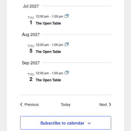
Jul 2027
12:00 pm
-
1:00 pm
THU
1
The Open Table
Aug 2027
12:00 pm
-
1:00 pm
THU
5
The Open Table
Sep 2027
12:00 pm
-
1:00 pm
THU
2
The Open Table
Events
Events
Previous
Today
Next
Subscribe to calendar