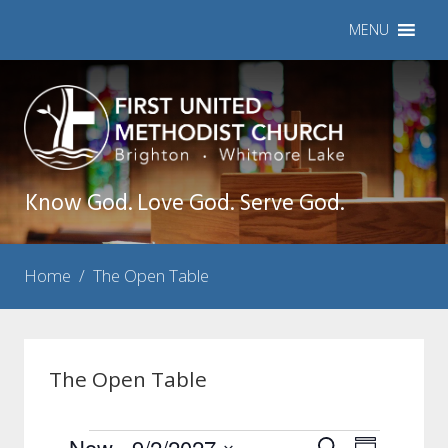
MENU
Know God. Love God. Serve God.
Home
/
The Open Table
The Open Table
Now
 - 
9/2/2027
Events
Event
Search