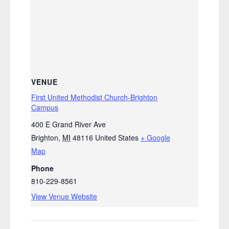
VENUE
First United Methodist Church-Brighton
Campus
400 E Grand River Ave
Brighton
,
MI
48116
United States
+ Google
Map
Phone
810-229-8561
View Venue Website