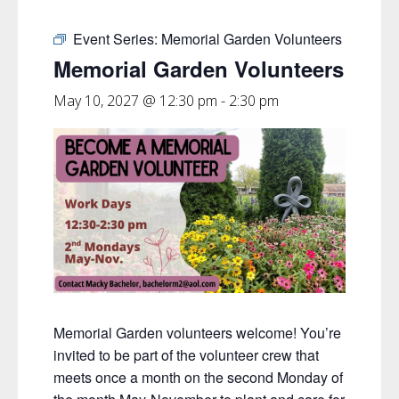
Event Series:
Memorial Garden Volunteers
Memorial Garden Volunteers
May 10, 2027 @ 12:30 pm
-
2:30 pm
Memorial Garden volunteers welcome! You’re
invited to be part of the volunteer crew that
meets once a month on the second Monday of