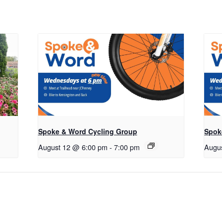
Spoke & Word Cycling Group
Spok
August 12 @ 6:00 pm
-
7:00 pm
Augu