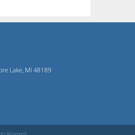
ore Lake, MI 48189
ghts Reserved.