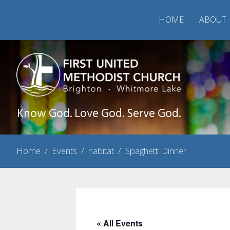
HOME
ABOUT
Know God. Love God. Serve God.
Home
/
Events
/
habitat
/
Spaghetti Dinner
« All Events