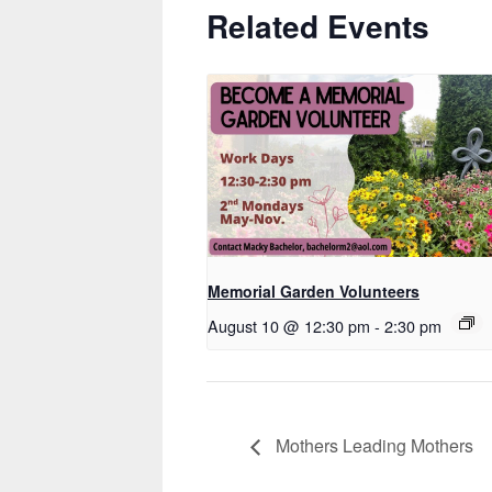
Related Events
Memorial Garden Volunteers
August 10 @ 12:30 pm
-
2:30 pm
Mothers Leading Mothers