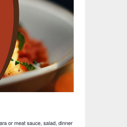
ara or meat sauce, salad, dinner