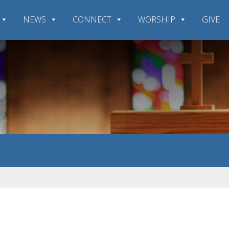
NEWS
CONNECT
WORSHIP
GIVE