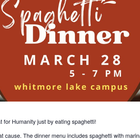
at for Humanity
just by eating spaghetti!
at cause. The dinner menu includes spaghetti with marin