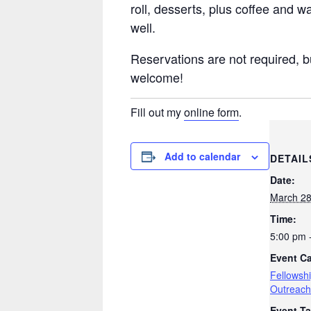
roll, desserts, plus coffee and w
well.
Reservations are not required, b
welcome!
Fill out my
online form
.
Add to calendar
DETAIL
Date:
March 2
Time:
5:00 pm 
Event Ca
Fellowsh
Outreach
Event Ta