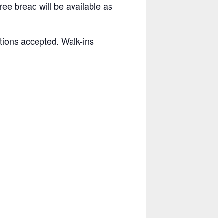
ree bread will be available as
tions accepted. Walk-ins