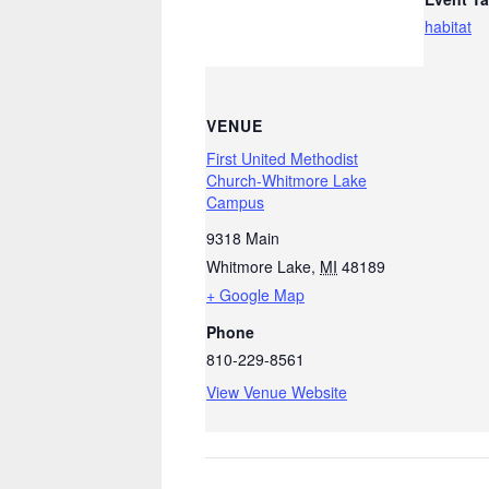
habitat
VENUE
First United Methodist
Church-Whitmore Lake
Campus
9318 Main
Whitmore Lake
,
MI
48189
+ Google Map
Phone
810-229-8561
View Venue Website