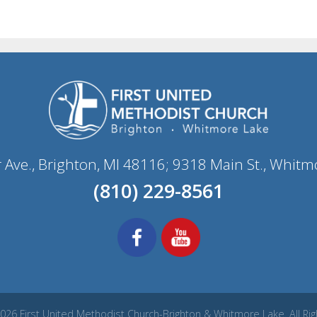
r Ave., Brighton, MI 48116; 9318 Main St., Whitm
(810) 229-8561
026 First United Methodist Church-Brighton & Whitmore Lake. All Ri