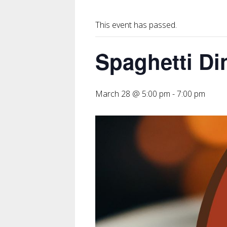
This event has passed.
Spaghetti Di
March 28 @ 5:00 pm
-
7:00 pm