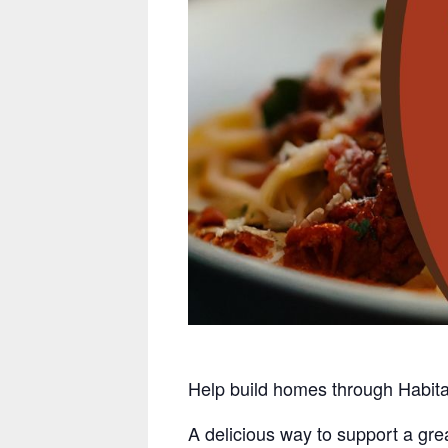
Help build homes through Habit
A delicious way to support a gre