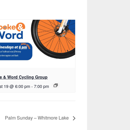
e & Word Cycling Group
st 19 @ 6:00 pm
-
7:00 pm
Palm Sunday – Whitmore Lake