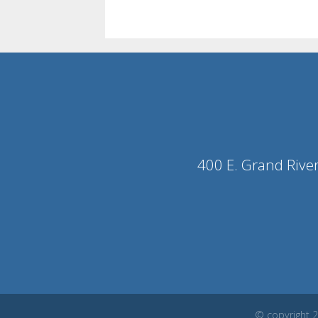
400 E. Grand Rive
© copyright 2