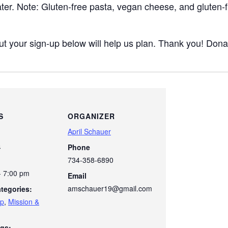
ater. Note: Gluten-free pasta, vegan cheese, and gluten-f
ut your sign-up below will help us plan. Thank you! Dona
S
ORGANIZER
April Schauer
8
Phone
734-358-6890
- 7:00 pm
Email
amschauer19@gmail.com
tegories:
ip
,
Mission &
gs: