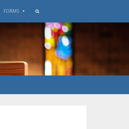
FORMS