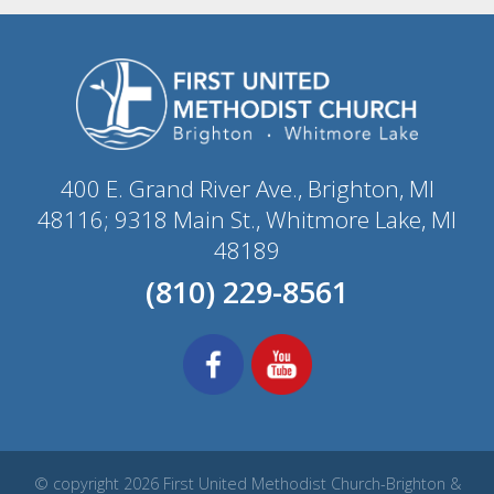
400 E. Grand River Ave., Brighton, MI
48116; 9318 Main St., Whitmore Lake, MI
48189
(810) 229-8561
© copyright 2026 First United Methodist Church-Brighton &