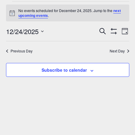
Events
No events scheduled for December 24, 2025. Jump to the
next
for
Notice
upcoming events
.
December
12/24/2025
Events
Eve
Search
24,
Day
Show
Vie
Select
Search
2025
Filters
Nav
date.
and
Previous Day
Next Day
Views
Navigation
Subscribe to calendar