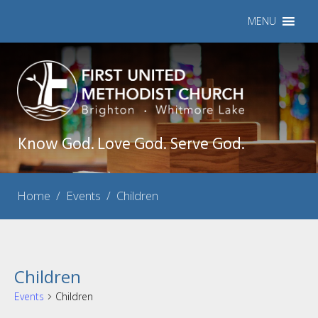
MENU
Know God. Love God. Serve God.
Home
/
Events
/
Children
Children
Events
Children