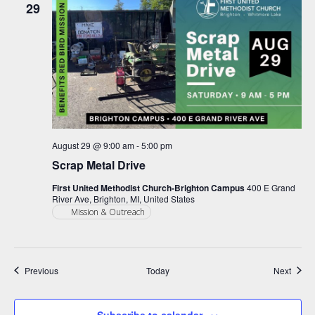
29
August 29 @ 9:00 am
-
5:00 pm
Scrap Metal Drive
First United Methodist Church-Brighton Campus
400 E Grand
River Ave, Brighton, MI, United States
Mission & Outreach
Events
Event
Previous
Today
Next
Subscribe to calendar