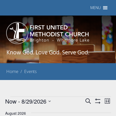
MENU
Know God. Love God. Serve God.
Home
/
Events
Events
Now
 - 
8/29/2026
Events
Eve
Search
List
Show
Vie
Select
Search
Filters
Nav
August 2026
date.