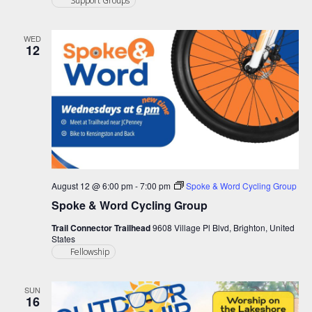
Support Groups
WED
12
August 12 @ 6:00 pm
-
7:00 pm
Spoke & Word Cycling Group
Spoke & Word Cycling Group
Trail Connector Trailhead
9608 Village Pl Blvd, Brighton, United
States
Fellowship
SUN
16