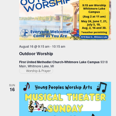
August 16 @ 9:15 am
-
10:15 am
Outdoor Worship
First United Methodist Church-Whitmore Lake Campus
9318
Main, Whitmore Lake, MI
Worship & Prayer
SUN
16