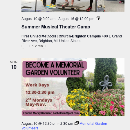
Summer
August 10 @ 9:00 am
-
August 16 @ 12:00 pm
Musical
Summer Musical Theater Camp
Theater
Camp
First United Methodist Church-Brighton Campus
400 E Grand
River Ave, Brighton, MI, United States
Children
MON
10
August 10 @ 12:30 pm
-
2:30 pm
Memorial Garden
Volunteers