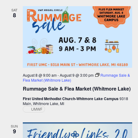
and
Views
SAT
8
Navigation
August 8 @ 9:00 am
-
August 9 @ 3:00 pm
Rummage Sale &
Flea Market (Whitmore Lake)
Rummage Sale & Flea Market (Whitmore Lake)
First United Methodist Church-Whitmore Lake Campus
9318
Main, Whitmore Lake, MI
UMWF
SUN
9