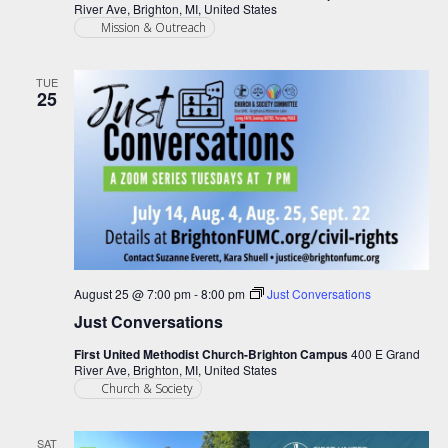
River Ave, Brighton, MI, United States
Mission & Outreach
TUE
25
August 25 @ 7:00 pm
-
8:00 pm
Just Conversations
Just Conversations
First United Methodist Church-Brighton Campus
400 E Grand
River Ave, Brighton, MI, United States
Church & Society
SAT