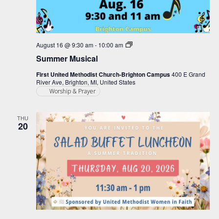
Summer
August 16 @ 9:30 am
-
10:00 am
Musical
Summer Musical
First United Methodist Church-Brighton Campus
400 E Grand
River Ave, Brighton, MI, United States
Worship & Prayer
THU
20