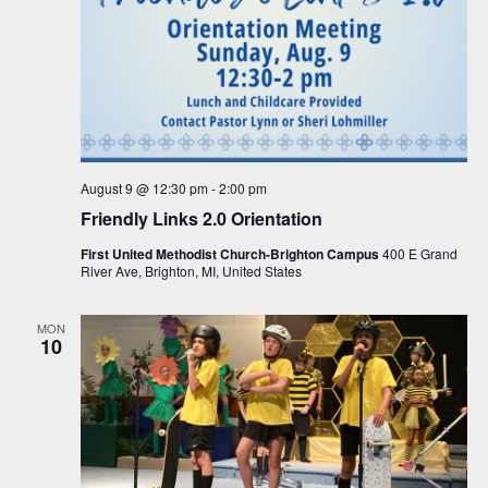
August 9 @ 12:30 pm
-
2:00 pm
Friendly Links 2.0 Orientation
First United Methodist Church-Brighton Campus
400 E Grand
River Ave, Brighton, MI, United States
MON
10