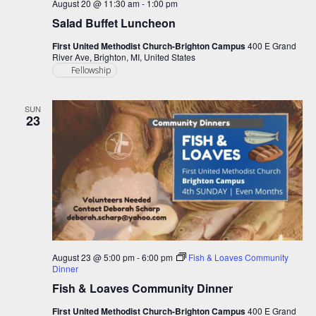
August 20 @ 11:30 am
-
1:00 pm
Salad Buffet Luncheon
First United Methodist Church-Brighton Campus
400 E Grand
River Ave, Brighton, MI, United States
Fellowship
SUN
23
August 23 @ 5:00 pm
-
6:00 pm
Fish & Loaves Community
Dinner
Fish & Loaves Community Dinner
First United Methodist Church-Brighton Campus
400 E Grand