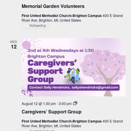
Memorial Garden Volunteers
First United Methodist Church-Brighton Campus
400 E Grand
River Ave, Brighton, MI, United States
Fellowship
WED
12
Caregiver
August 12 @ 1:30 pm
-
3:00 pm
Support
Caregivers’ Support Group
Group
First United Methodist Church-Brighton Campus
400 E Grand
River Ave, Brighton, MI, United States