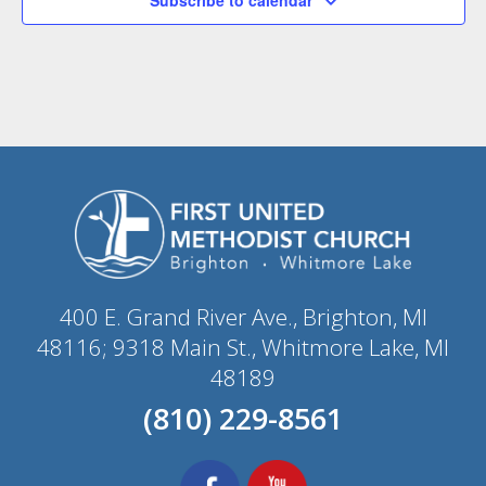
400 E. Grand River Ave., Brighton, MI
48116; 9318 Main St., Whitmore Lake, MI
48189
(810) 229-8561