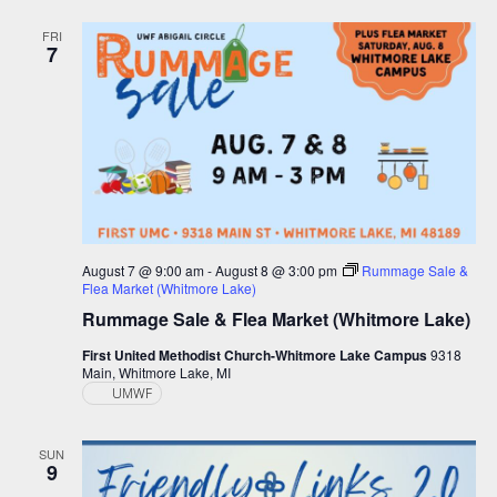
and
Views
FRI
7
Navigation
August 7 @ 9:00 am
-
August 8 @ 3:00 pm
Rummage Sale &
Flea Market (Whitmore Lake)
Rummage Sale & Flea Market (Whitmore Lake)
First United Methodist Church-Whitmore Lake Campus
9318
Main, Whitmore Lake, MI
UMWF
SUN
9