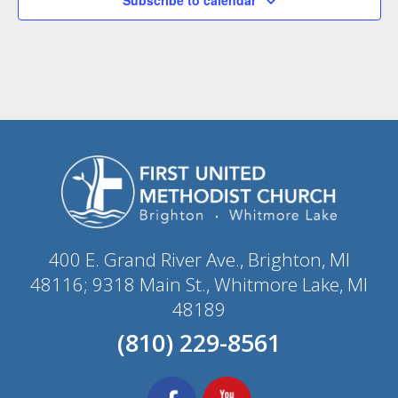
400 E. Grand River Ave., Brighton, MI
48116; 9318 Main St., Whitmore Lake, MI
48189
(810) 229-8561