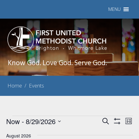
MENU
Know God. Love God. Serve God.
Home
/
Events
Events
Now
 - 
8/29/2026
Events
Eve
Search
List
Show
Vie
Select
Search
Filters
Nav
August 2026
date.