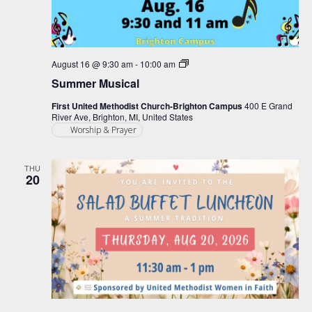
Summer
August 16 @ 9:30 am
-
10:00 am
Musical
Summer Musical
First United Methodist Church-Brighton Campus
400 E Grand
River Ave, Brighton, MI, United States
Worship & Prayer
THU
20