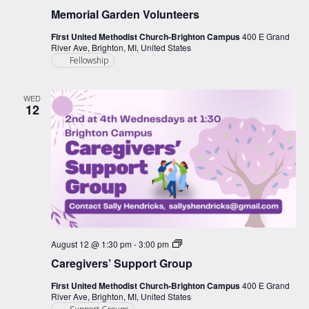
Memorial Garden Volunteers
First United Methodist Church-Brighton Campus
400 E Grand
River Ave, Brighton, MI, United States
Fellowship
WED
12
Caregiver
August 12 @ 1:30 pm
-
3:00 pm
Support
Caregivers’ Support Group
Group
First United Methodist Church-Brighton Campus
400 E Grand
River Ave, Brighton, MI, United States