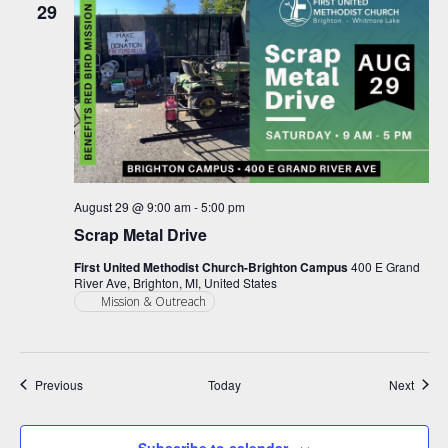
29
August 29 @ 9:00 am
-
5:00 pm
Scrap Metal Drive
First United Methodist Church-Brighton Campus
400 E Grand
River Ave, Brighton, MI, United States
Mission & Outreach
Events
Event
Previous
Today
Next
Subscribe to calendar