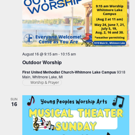
August 16 @ 9:15 am
-
10:15 am
Outdoor Worship
First United Methodist Church-Whitmore Lake Campus
9318
Main, Whitmore Lake, MI
Worship & Prayer
SUN
16