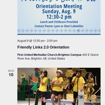
August 9 @ 12:30 pm
-
2:00 pm
Friendly Links 2.0 Orientation
First United Methodist Church-Brighton Campus
400 E Grand
River Ave, Brighton, MI, United States
MON
10