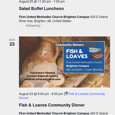
August 20 @ 11:30 am
-
1:00 pm
Salad Buffet Luncheon
First United Methodist Church-Brighton Campus
400 E Grand
River Ave, Brighton, MI, United States
Fellowship
SUN
23
August 23 @ 5:00 pm
-
6:00 pm
Fish & Loaves Community
Dinner
Fish & Loaves Community Dinner
First United Methodist Church-Brighton Campus
400 E Grand