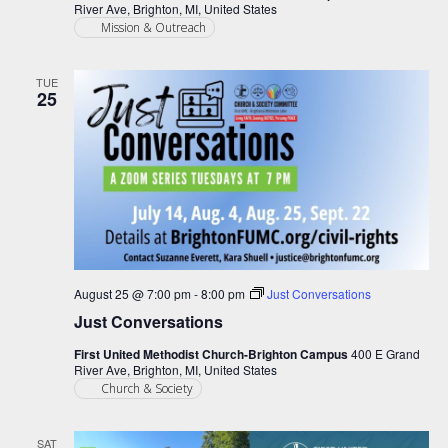
River Ave, Brighton, MI, United States
Mission & Outreach
TUE
25
August 25 @ 7:00 pm
-
8:00 pm
Just Conversations
Just Conversations
First United Methodist Church-Brighton Campus
400 E Grand
River Ave, Brighton, MI, United States
Church & Society
SAT