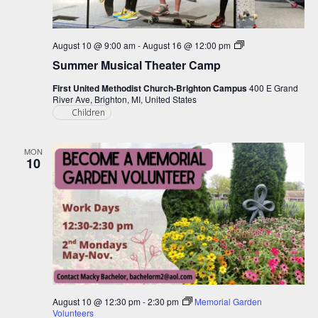
Summer
August 10 @ 9:00 am
-
August 16 @ 12:00 pm
Musical
Summer Musical Theater Camp
Theater
Camp
First United Methodist Church-Brighton Campus
400 E Grand
River Ave, Brighton, MI, United States
Children
MON
10
August 10 @ 12:30 pm
-
2:30 pm
Memorial Garden
Volunteers