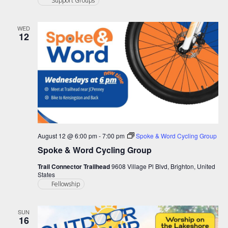
Support Groups
WED
12
August 12 @ 6:00 pm
-
7:00 pm
Spoke & Word Cycling Group
Spoke & Word Cycling Group
Trail Connector Trailhead
9608 Village Pl Blvd, Brighton, United
States
Fellowship
SUN
16