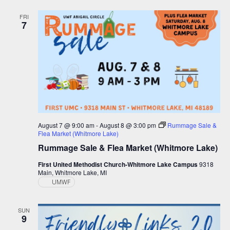
and
Views
FRI
7
Navigation
August 7 @ 9:00 am
-
August 8 @ 3:00 pm
Rummage Sale &
Flea Market (Whitmore Lake)
Rummage Sale & Flea Market (Whitmore Lake)
First United Methodist Church-Whitmore Lake Campus
9318
Main, Whitmore Lake, MI
UMWF
SUN
9