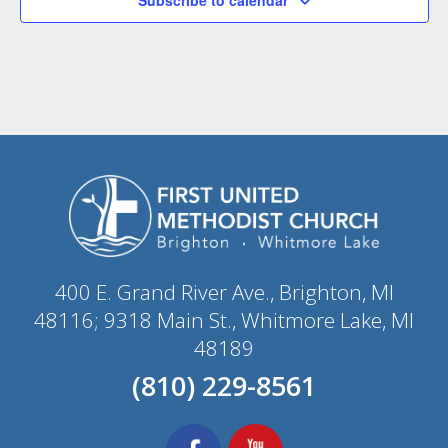
400 E. Grand River Ave., Brighton, MI
48116; 9318 Main St., Whitmore Lake, MI
48189
(810) 229-8561