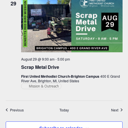
29
August 29 @ 9:00 am
-
5:00 pm
Scrap Metal Drive
First United Methodist Church-Brighton Campus
400 E Grand
River Ave, Brighton, MI, United States
Mission & Outreach
Events
Event
Previous
Today
Next
Subscribe to calendar