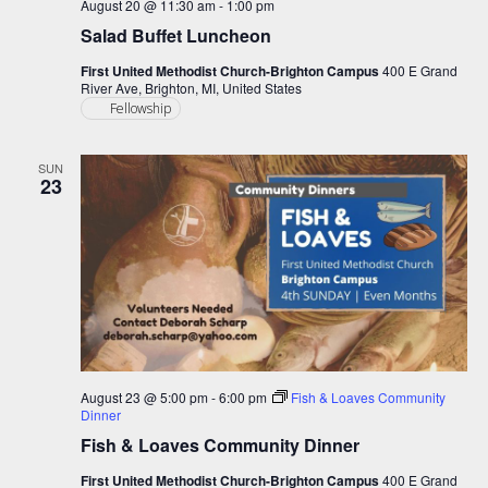
August 20 @ 11:30 am
-
1:00 pm
Salad Buffet Luncheon
First United Methodist Church-Brighton Campus
400 E Grand
River Ave, Brighton, MI, United States
Fellowship
SUN
23
August 23 @ 5:00 pm
-
6:00 pm
Fish & Loaves Community
Dinner
Fish & Loaves Community Dinner
First United Methodist Church-Brighton Campus
400 E Grand