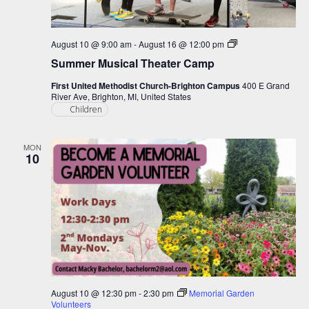
Summer
August 10 @ 9:00 am
-
August 16 @ 12:00 pm
Musical
Summer Musical Theater Camp
Theater
Camp
First United Methodist Church-Brighton Campus
400 E Grand
River Ave, Brighton, MI, United States
Children
MON
10
August 10 @ 12:30 pm
-
2:30 pm
Memorial Garden
Volunteers