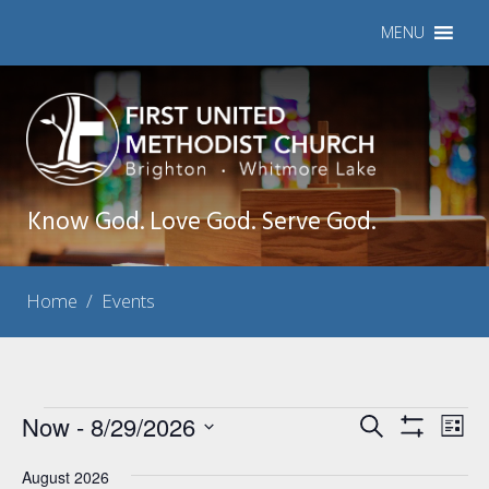
MENU
Know God. Love God. Serve God.
Home
/
Events
Events
Now
 - 
8/29/2026
Events
Eve
Search
List
Show
Vie
Select
Search
Filters
Nav
August 2026
date.