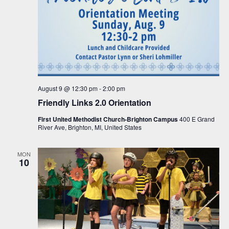
August 9 @ 12:30 pm
-
2:00 pm
Friendly Links 2.0 Orientation
First United Methodist Church-Brighton Campus
400 E Grand
River Ave, Brighton, MI, United States
MON
10