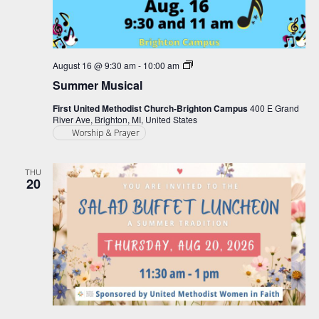
Summer
August 16 @ 9:30 am
-
10:00 am
Musical
Summer Musical
First United Methodist Church-Brighton Campus
400 E Grand
River Ave, Brighton, MI, United States
Worship & Prayer
THU
20