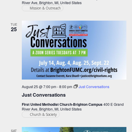
River Ave, Brighton, MI, United States
Mission & Outreach
TUE
25
August 25 @ 7:00 pm
-
8:00 pm
Just Conversations
Just Conversations
First United Methodist Church-Brighton Campus
400 E Grand
River Ave, Brighton, MI, United States
Church & Society
SAT