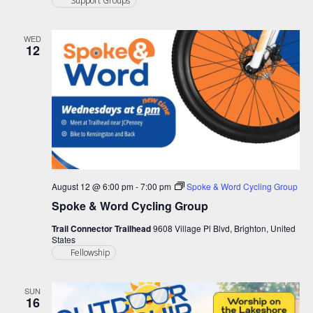
Support Groups
WED
12
August 12 @ 6:00 pm
-
7:00 pm
Spoke & Word Cycling Group
Spoke & Word Cycling Group
Trail Connector Trailhead
9608 Village Pl Blvd, Brighton, United
States
Fellowship
SUN
16