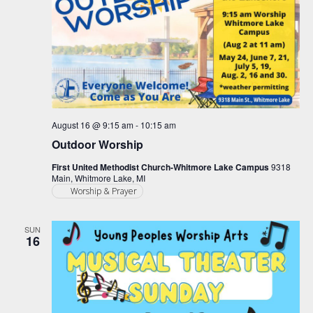
August 16 @ 9:15 am
-
10:15 am
Outdoor Worship
First United Methodist Church-Whitmore Lake Campus
9318
Main, Whitmore Lake, MI
Worship & Prayer
SUN
16