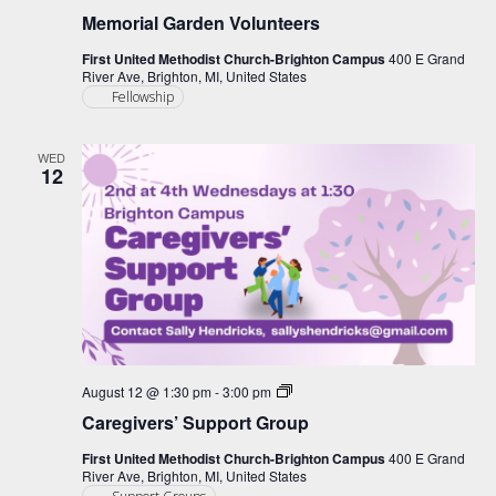
Memorial Garden Volunteers
First United Methodist Church-Brighton Campus
400 E Grand
River Ave, Brighton, MI, United States
Fellowship
WED
12
Caregiver
August 12 @ 1:30 pm
-
3:00 pm
Support
Caregivers’ Support Group
Group
First United Methodist Church-Brighton Campus
400 E Grand
River Ave, Brighton, MI, United States