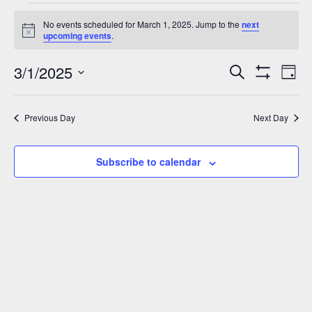
Events
No events scheduled for March 1, 2025. Jump to the
next
for
Notice
upcoming events
.
March
3/1/2025
Events
Eve
Search
1,
Day
Show
Vie
Select
Search
2025
Filters
Nav
date.
and
Previous Day
Next Day
Views
Navigation
Subscribe to calendar