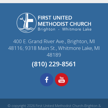
400 E. Grand River Ave., Brighton, MI
48116; 9318 Main St., Whitmore Lake, MI
48189
(810) 229-8561
© copyright 2026 First United Methodist Church-Brighton &