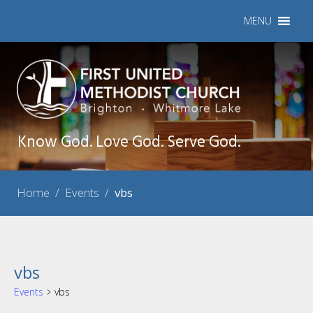
MENU
Know God. Love God. Serve God.
Home
/
Events
/
vbs
vbs
Events
vbs