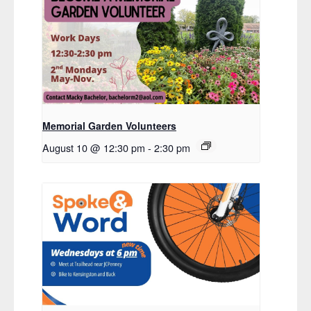
Memorial Garden Volunteers
August 10 @ 12:30 pm
-
2:30 pm