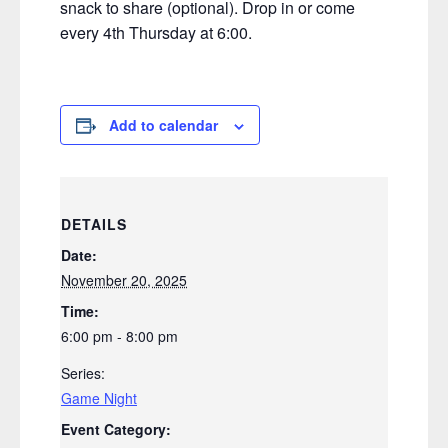
snack to share (optional). Drop in or come
every 4th Thursday at 6:00.
Add to calendar
DETAILS
Date:
November 20, 2025
Time:
6:00 pm - 8:00 pm
Series:
Game Night
Event Category: