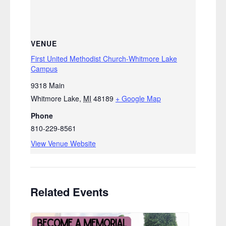
VENUE
First United Methodist Church-Whitmore Lake
Campus
9318 Main
Whitmore Lake
,
MI
48189
+ Google Map
Phone
810-229-8561
View Venue Website
Related Events