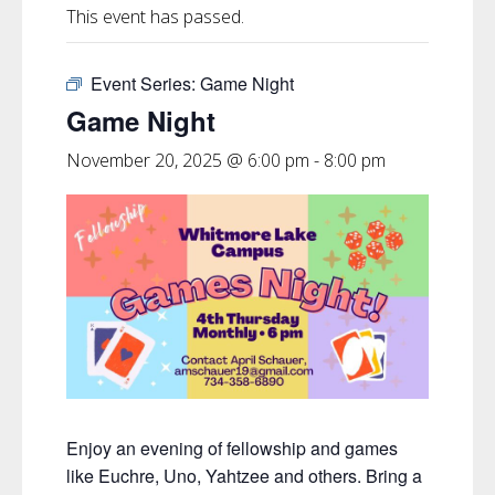
This event has passed.
Event Series:
Game Night
Game Night
November 20, 2025 @ 6:00 pm
-
8:00 pm
Enjoy an evening of fellowship and games
like Euchre, Uno, Yahtzee and others. Bring a