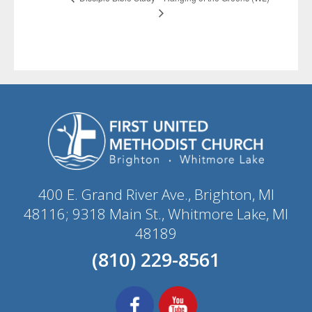
400 E. Grand River Ave., Brighton, MI
48116; 9318 Main St., Whitmore Lake, MI
48189
(810) 229-8561