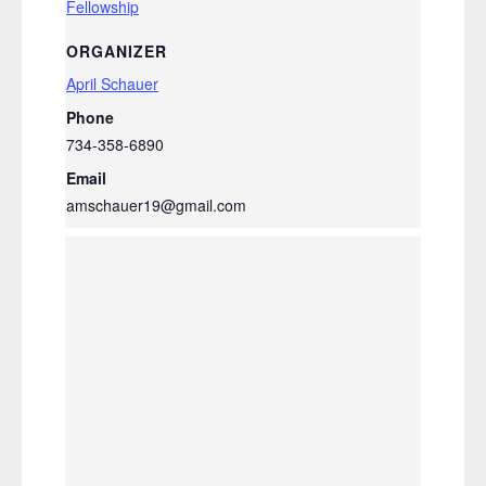
Fellowship
ORGANIZER
April Schauer
Phone
734-358-6890
Email
amschauer19@gmail.com