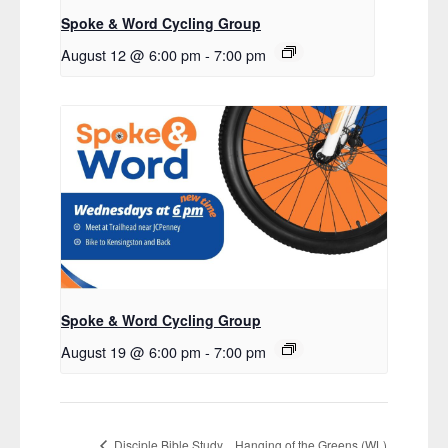
Spoke & Word Cycling Group
August 12 @ 6:00 pm
-
7:00 pm
Spoke & Word Cycling Group
August 19 @ 6:00 pm
-
7:00 pm
Hanging of the Greens (WL)
Disciple Bible Study