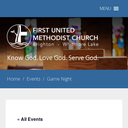
MENU
Know God. Love God. Serve God.
Home
/
Events
/
Game Night
« All Events