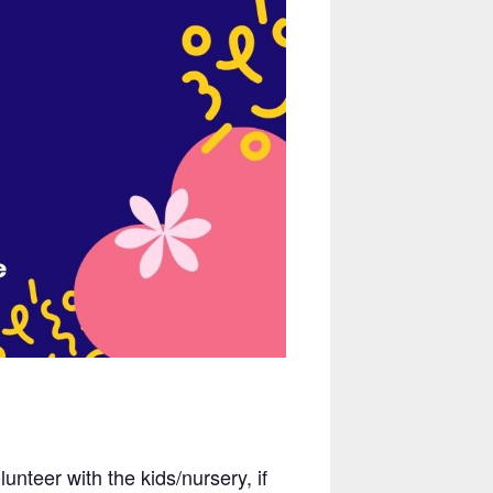
nteer with the kids/nursery, if