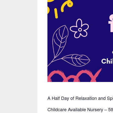
A Half Day of Relaxation
and Sp
Childcare Available Nursery – 5
t