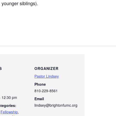
younger siblings).
S
ORGANIZER
Pastor Lindsey
Phone
810-229-8561
- 12:30 pm
Email
lindsey@brightonfumc.org
tegories:
,
Fellowship
,