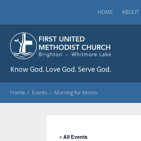
HOME
ABOUT
Know God. Love God. Serve God.
Home
/
Events
/
Morning for Moms
« All Events