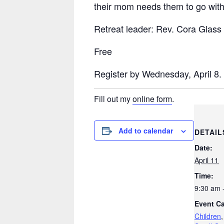
their
mom
needs them to go with 
Retreat leader: Rev. Cora Glass
Free
Register by Wednesday, April 8.
Fill out my
online form
.
Add to calendar
DETAIL
Date:
April 11
Time:
9:30 am 
Event Ca
Children