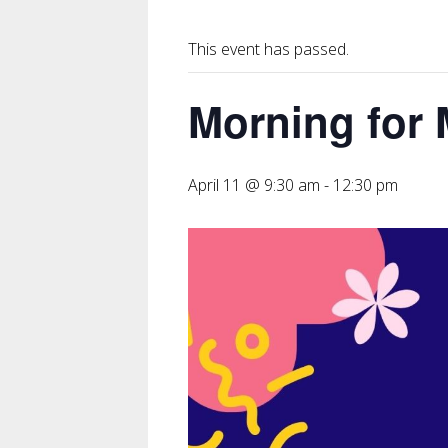
This event has passed.
Morning for
April 11 @ 9:30 am
-
12:30 pm