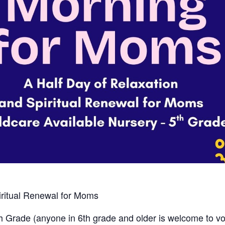
iritual Renewal for Moms
h
Grade (anyone in 6th grade and older is welcome to volu