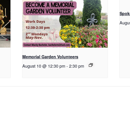
Spok
Augu
Memorial Garden Volunteers
August 10 @ 12:30 pm
-
2:30 pm