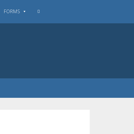
FORMS