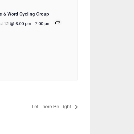
e & Word Cycling Group
st 12 @ 6:00 pm
-
7:00 pm
Let There Be Light