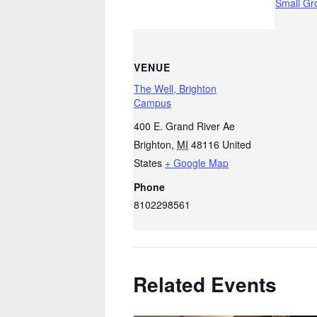
Small Gr
VENUE
The Well, Brighton
Campus
400 E. Grand River Ae
Brighton
,
MI
48116
United
States
+ Google Map
Phone
8102298561
Related Events