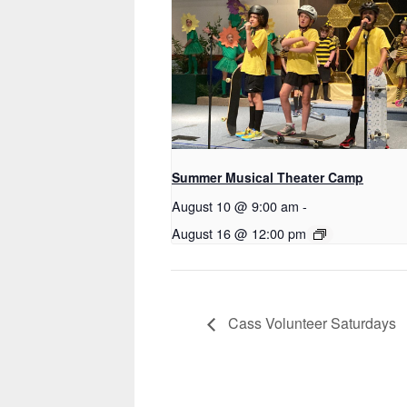
Summer Musical Theater Camp
August 10 @ 9:00 am
-
August 16 @ 12:00 pm
Cass Volunteer Saturdays