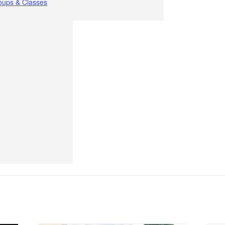
oups & Classes