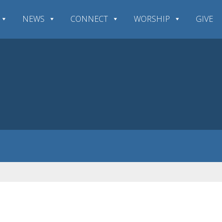
NEWS
CONNECT
WORSHIP
GIVE